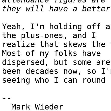
Yeah, I'm holding off a
the plus-ones, and I 

realize that skews the 
Most of my folks have 

dispersed, but some are
been decades now, so I'm
seeing who I can round u
-- 

  Mark Wieder
