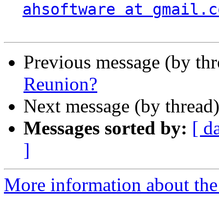
ahsoftware at gmail.c
Previous message (by th
Reunion?
Next message (by thread
Messages sorted by:
[ d
]
More information about the 