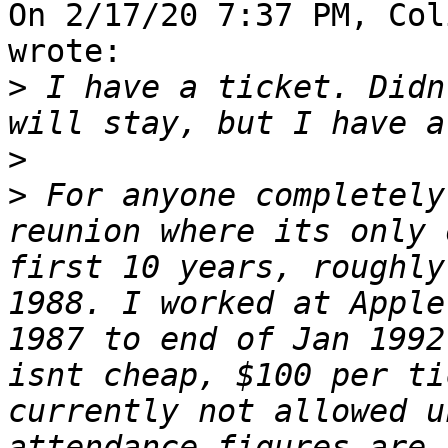
On 2/17/20 7:37 PM, Col
wrote:

>
 I have a ticket. Didn
>
>
 For anyone completely
reunion where its only 
first 10 years, roughly
1988. I worked at Apple
1987 to end of Jan 1992
isnt cheap, $100 per ti
currently not allowed u
attendance figures are 