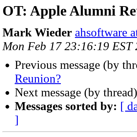
OT: Apple Alumni Re
Mark Wieder
ahsoftware a
Mon Feb 17 23:16:19 EST
Previous message (by th
Reunion?
Next message (by thread
Messages sorted by:
[ d
]