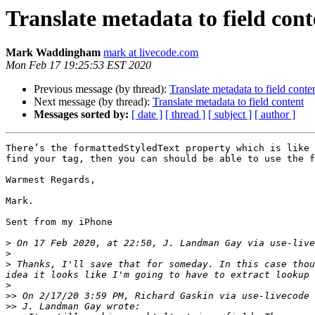
Translate metadata to field cont
Mark Waddingham
mark at livecode.com
Mon Feb 17 19:25:53 EST 2020
Previous message (by thread):
Translate metadata to field conte
Next message (by thread):
Translate metadata to field content
Messages sorted by:
[ date ]
[ thread ]
[ subject ]
[ author ]
There’s the formattedStyledText property which is like 
find your tag, then you can should be able to use the f
Warmest Regards,

Mark.

Sent from my iPhone

>
 On 17 Feb 2020, at 22:50, J. Landman Gay via use-live
>
>
 ﻿Thanks, I'll save that for someday. In this case tho
>
>>
>>