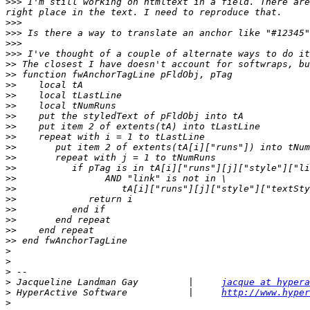
>>>
 I'm still working on htmltext in a field. There are
>>>
>>>
>>>
>>>
>>
>>
>>
>>
>>
>>
>>
>>
>>
>>
>>
>>
>>
>>
>>
>>
>>
>>
>
>
>
>
 Jacqueline Landman Gay         |     
jacque at hypera
>
 HyperActive Software           |     
http://www.hyper
>