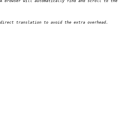
A browser will automatically find and scroll to the 