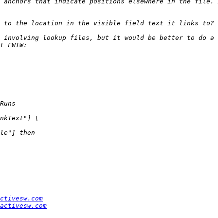
 anchors that indicate positions elsewhere in the file. 
ctivesw.com
activesw.com