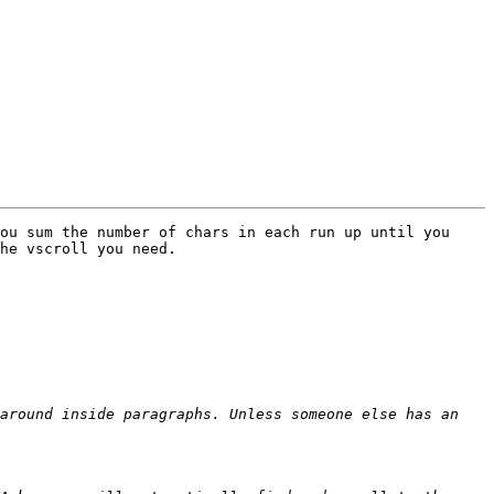
ou sum the number of chars in each run up until you 
he vscroll you need.

around inside paragraphs. Unless someone else has an 