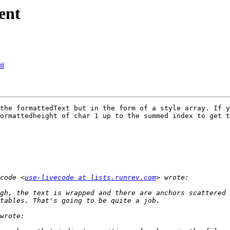
ent
nt
the formattedText but in the form of a style array. If y
ormattedheight of char 1 up to the summed index to get t
code <
use-livecode at lists.runrev.com
ugh, the text is wrapped and there are anchors scattered 