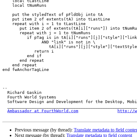
    local tLastLine

    local tNumRuns

    put the styledText of pFldObj into tA

    put item 2 of extents(tA) into tLastLine

    repeat with i = 1 to tLastLine

       put item 2 of extents(tA[i]["runs"]) into tNumRuns

       repeat with j = 1 to tNumRuns

          if pTag is in tA[i]["runs"][j]["style"]["linkText"] \

                AND "link" is not in \

                   tA[i]["runs"][j]["style"]["textStyle"] then

             return i

          end if

       end repeat

    end repeat

end fwAnchorTagLine

-- 

  Richard Gaskin

  Fourth World Systems

  Software Design and Development for the Desktop, Mobile, and the Web

  ____________________________________________________________________

Ambassador at FourthWorld.com
http://w
Previous message (by thread):
Translate metadata to field conte
Next message (by thread):
Translate metadata to field content