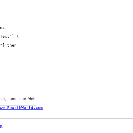
ww.FourthWorld.com
nt