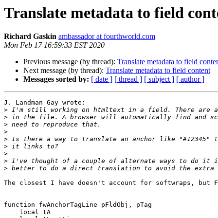
Translate metadata to field cont
Richard Gaskin
ambassador at fourthworld.com
Mon Feb 17 16:59:33 EST 2020
Previous message (by thread):
Translate metadata to field conte
Next message (by thread):
Translate metadata to field content
Messages sorted by:
[ date ]
[ thread ]
[ subject ]
[ author ]
J. Landman Gay wrote:

>
>
>
>
>
>
>
>
>
The closest I have doesn't account for softwraps, but F
function fwAnchorTagLine pFldObj, pTag

    local tA
