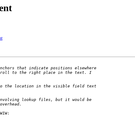
ent
nt
WIW:
