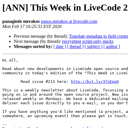
[ANN] This Week in LiveCode 
panagiotis merakos
panos.merakos at livecode.com
Mon Feb 17 16:25:53 EST 2020
Previous message (by thread):
Translate metadata to field conte
Next message (by thread):
encrypting script-only stacks
Messages sorted by:
[ date ]
[ thread ]
[ subject ]
[ author ]
Hi all,

Read about new developments in LiveCode open source and
community in today's edition of the "This Week in LiveC
        Read issue #213 here: 
http://bit.ly/37zEpoQ
This is a weekly newsletter about LiveCode, focussing o
going on in and around the open source project. New iss
released weekly on Mondays. We have a dedicated mailing
deliver each issue directly to you e-mail, so you don't
If you have anything you'd like mentioned (a project, a
somewhere, an upcoming event) then please get in touch.

-- 
