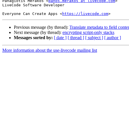
Panagiotis Merakos <
panos.merakos at livecode.com
>

LiveCode Software Developer

Everyone Can Create Apps <
https://livecode.com
Previous message (by thread):
Translate metadata to field conte
Next message (by thread):
encrypting script-only stacks
Messages sorted by:
[ date ]
[ thread ]
[ subject ]
[ author ]
More information about the use-livecode mailing list