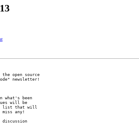
213
nt
 the open source

ode" newsletter!

n what's been

ues will be

 list that will

 miss any!

 discussion
