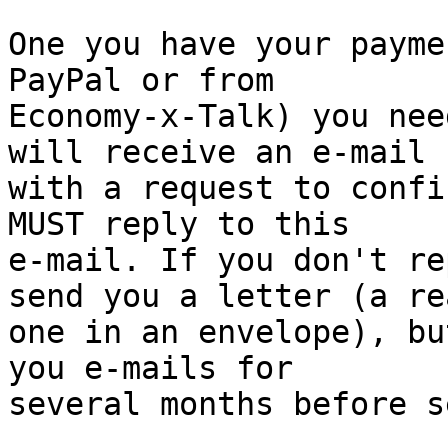
One you have your payme
PayPal or from 

Economy-x-Talk) you nee
will receive an e-mail 

with a request to confi
MUST reply to this 

e-mail. If you don't re
send you a letter (a rea
one in an envelope), bu
you e-mails for 

several months before s