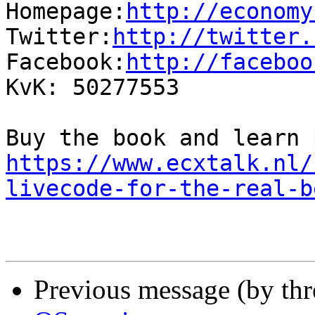
Homepage:
http://economy
Twitter:
http://twitter.
Facebook:
http://faceboo
KvK: 50277553

https://www.ecxtalk.nl/
livecode-for-the-real-b
Previous message (by th