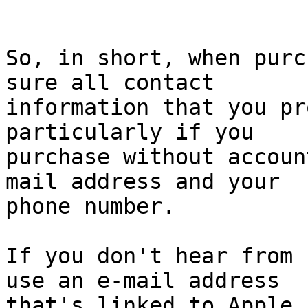
So, in short, when purc
sure all contact 

information that you pr
particularly if you 

purchase without accoun
mail address and your 

phone number.

If you don't hear from 
use an e-mail address 

that's linked to Apple 