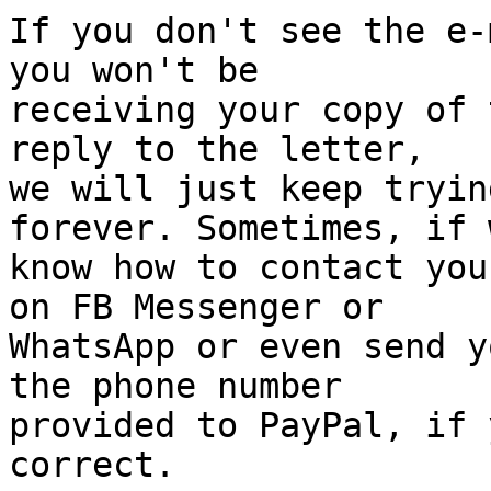
If you don't see the e-
you won't be 

receiving your copy of 
reply to the letter, 

we will just keep tryin
forever. Sometimes, if w
know how to contact you
on FB Messenger or 

WhatsApp or even send y
the phone number 

provided to PayPal, if 
correct.
