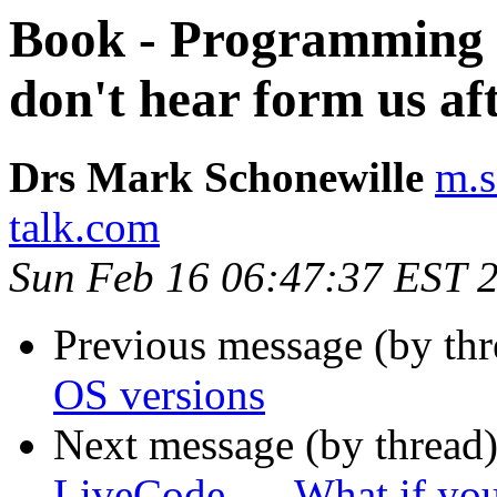
Book - Programming L
don't hear form us af
Drs Mark Schonewille
m.s
talk.com
Sun Feb 16 06:47:37 EST 
Previous message (by th
OS versions
Next message (by thread
LiveCode... - What if you