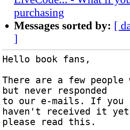
purchasing
Messages sorted by:
[ d
]
Hello book fans,

There are a few people 
but never responded 

to our e-mails. If you 
haven't received it yet,
please read this.
