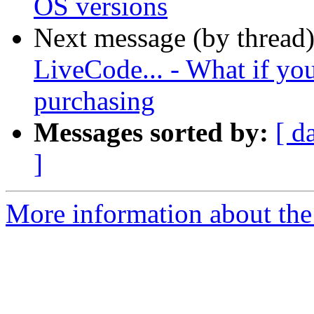
OS versions
Next message (by thread
LiveCode... - What if you
purchasing
Messages sorted by:
[ d
]
More information about the 