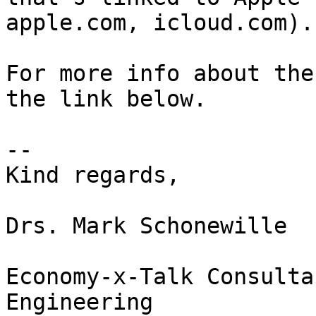
apple.com, icloud.com).

For more info about the
the link below.

--

Kind regards,

Drs. Mark Schonewille

Economy-x-Talk Consulta
Engineering
