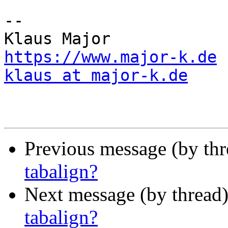
--

https://www.major-k.de
klaus at major-k.de
Previous message (by th
tabalign?
Next message (by thread
tabalign?