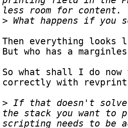
printing field in the P
>
Then everything looks l
But who has a marginles
So what shall I do now 
correctly with revprint
>
 If that doesn't solve
the stack you want to p
scripting needs to be a