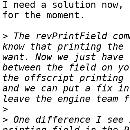
I need a solution now, 
for the moment.

>
 The revPrintField com
know that printing the 
want. Now we just have 
between the field on yo
the offscript printing 
and we can put a fix in
>
>
 One difference I see 