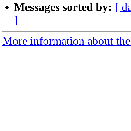
Messages sorted by:
[ d
]
More information about the 