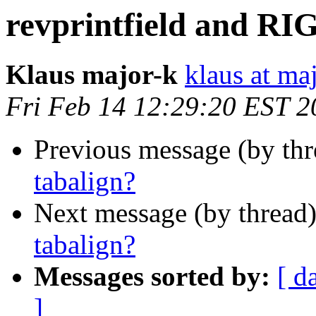
revprintfield and RI
Klaus major-k
klaus at ma
Fri Feb 14 12:29:20 EST 2
Previous message (by th
tabalign?
Next message (by thread
tabalign?
Messages sorted by:
[ d
]