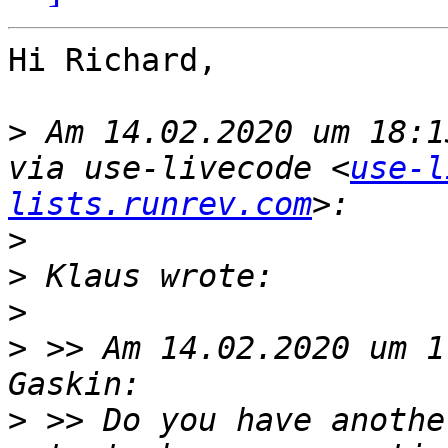
Hi Richard,

>
 Am 14.02.2020 um 18:1
via use-livecode <
use-l
lists.runrev.com
>
>
>
>
 >> Am 14.02.2020 um 1
>
 >> Do you have anothe