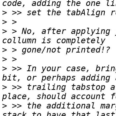
>
>
>
 > No, after applying 
>
>
>
 >> In your case, brin
>
 >> trailing tabstop a
>
 >> the additional mar