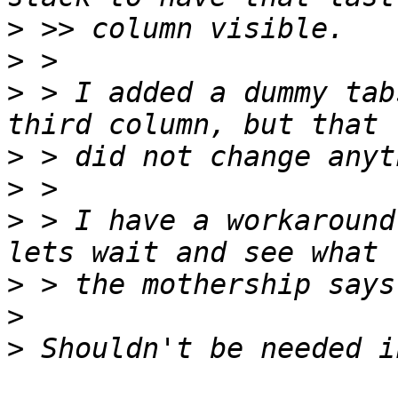
>
>
>
 > I added a dummy tab
>
>
>
 > I have a workaround
>
>
>