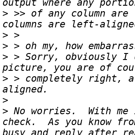
>
 >> of any column are 
>
>
>
 > Sorry, obviously I 
>
 > completely right, a
>
>
 No worries.  With me 
check.  As you know fro
busy and reply after re