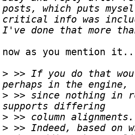
posts, which puts mysel
critical info was includ
now as you mention it..
>
 >> If you do that wou
>
 >> since nothing in r
>
>
 >> Indeed, based on w