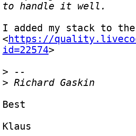
I added my stack to the
<
https://quality.liveco
id=22574
>

>
>
Best

Klaus
