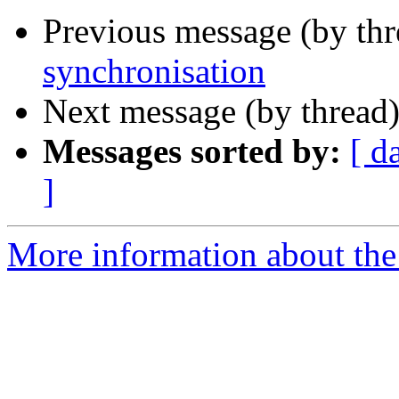
Previous message (by thr
synchronisation
Next message (by thread
Messages sorted by:
[ d
]
More information about the 