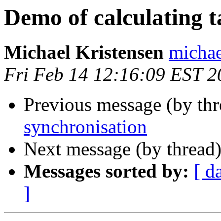
Demo of calculating ta
Michael Kristensen
michae
Fri Feb 14 12:16:09 EST 2
Previous message (by thr
synchronisation
Next message (by thread
Messages sorted by:
[ d
]