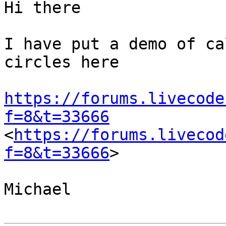
Hi there

I have put a demo of ca
circles here

https://forums.livecode
f=8&t=33666
<
https://forums.livecod
f=8&t=33666
>

Michael
