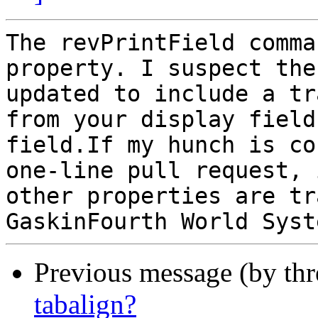
The revPrintField comma
property. I suspect the
updated to include a tr
from your display field
field.If my hunch is co
one-line pull request, 
other properties are tr
Previous message (by th
tabalign?