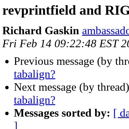
revprintfield and RI
Richard Gaskin
ambassado
Fri Feb 14 09:22:48 EST 2
Previous message (by th
tabalign?
Next message (by thread
tabalign?
Messages sorted by:
[ d
]