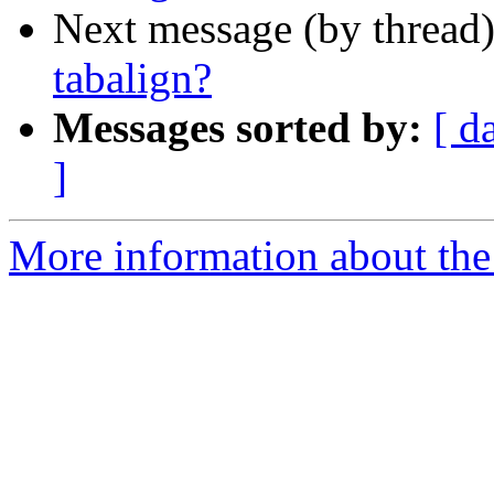
Next message (by thread
tabalign?
Messages sorted by:
[ d
]
More information about the 