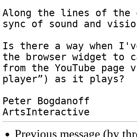
Along the lines of the 
sync of sound and vision
Is there a way when I'v
the browser widget to c
from the YouTube page v
player”) as it plays?

Peter Bogdanoff

Previous message (by th