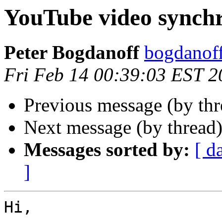
YouTube video synchr
Peter Bogdanoff
bogdanof
Fri Feb 14 00:39:03 EST 2
Previous message (by th
Next message (by thread
Messages sorted by:
[ d
]
Hi,
