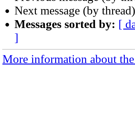
Next message (by thread
Messages sorted by:
[ d
]
More information about the 