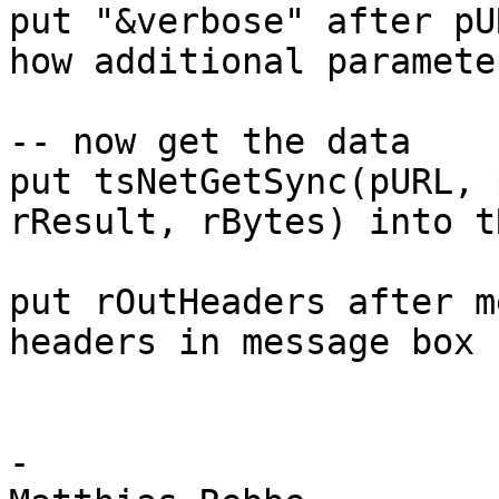
put "&verbose" after pU
how additional paramete
-- now get the data 

put tsNetGetSync(pURL, 
rResult, rBytes) into t
put rOutHeaders after m
headers in message box 

-
