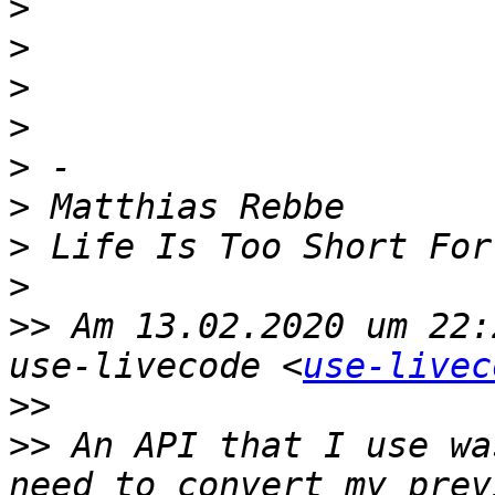
>
>
>
>
>
>
>
>
>>
 Am 13.02.2020 um 22:
use-livecode <
use-livec
>>
>>
 An API that I use wa
need to convert my prev