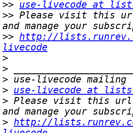
>>
use-livecode at list
>>
 Please visit this ur
>>
http://lists.runrev.
livecode
>
>
>
>
use-livecode at lists
>
 Please visit this url
>
http://lists.runrev.c
livecode