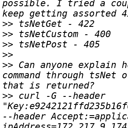
possible. I tried a cou
>>
>>
>>
>>
>>
 Can anyone explain h
command through tsNet o
>>
 curl -G --header 
"Key:e9242121ffd235b16f
--header Accept:=applic
ipA