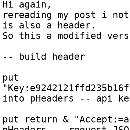
Hi again, 

rereading my post i noti
is also a header.

So this a modified vers
-- build header

put 
"Key:e9242121ffd235b16f
into pHeaders -- api key
put return & "Accept:=a
pHeaders -- request JSON