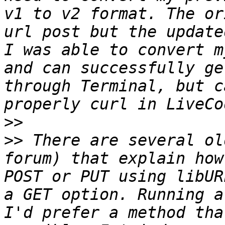
v1 to v2 format. The or
url post but the update
I was able to convert m
and can successfully ge
through Terminal, but c
>>
>>
 There are several ol
forum) that explain how
POST or PUT using libUR
a GET option. Running a
I'd prefer a method tha