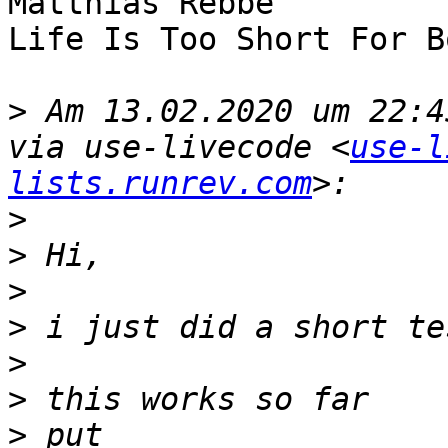
Matthias Rebbe

Life Is Too Short For B
>
 Am 13.02.2020 um 22:4
via use-livecode <
use-l
lists.runrev.com
>
>
>
>
>
>
>
 put 