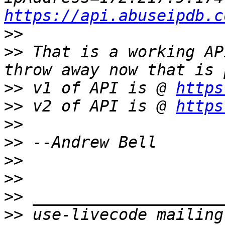
https://api.abuseipdb.c
>>
>>
 That is a working AP
>>
 v1 of API is @ 
https
>>
 v2 of API is @ 
https
>>
>>
>>
>>
>>
>>