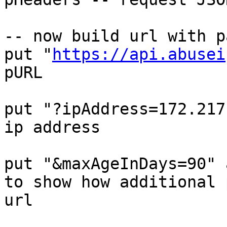
-- now build url with p
put "
https://api.abusei
pURL

put "?ipAddress=172.217
ip address

put "&maxAgeInDays=90" 
to show how additional 
url
