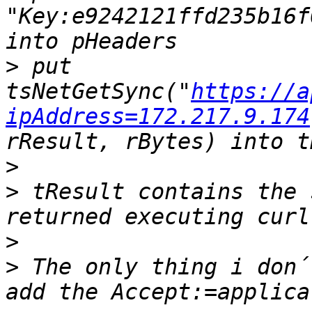
"Key:e9242121ffd235b16f
>
 put 
tsNetGetSync("
https://a
ipAddress=172.217.9.174
>
>
 tResult contains the 
>
>
 The only thing i don´