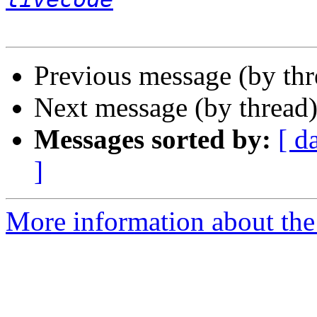
Previous message (by th
Next message (by thread
Messages sorted by:
[ d
]
More information about the 