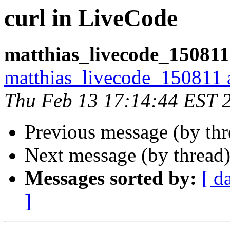
curl in LiveCode
matthias_livecode_150811
matthias_livecode_150811 a
Thu Feb 13 17:14:44 EST 
Previous message (by th
Next message (by thread
Messages sorted by:
[ d
]