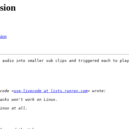
sion
sion
 audio into smaller sub clips and triggered each to play
code <
use-livecode at lists.runrev.com