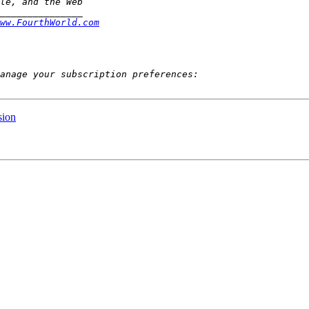
ww.FourthWorld.com
sion