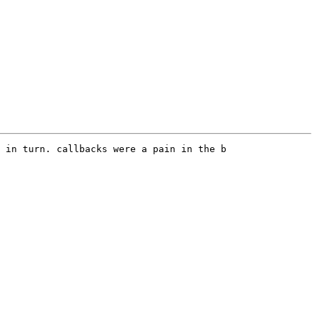
 in turn. callbacks were a pain in the b
