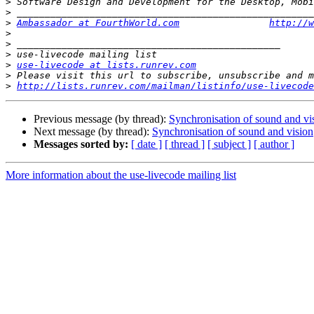
>
>
>
Ambassador at FourthWorld.com
http://w
>
>
>
>
use-livecode at lists.runrev.com
>
>
http://lists.runrev.com/mailman/listinfo/use-livecode
Previous message (by thread):
Synchronisation of sound and vi
Next message (by thread):
Synchronisation of sound and vision
Messages sorted by:
[ date ]
[ thread ]
[ subject ]
[ author ]
More information about the use-livecode mailing list