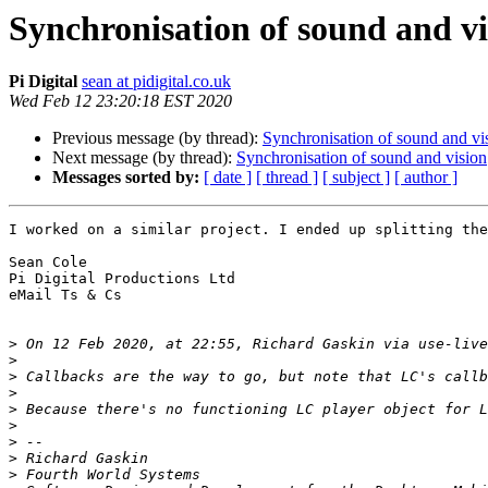
Synchronisation of sound and vi
Pi Digital
sean at pidigital.co.uk
Wed Feb 12 23:20:18 EST 2020
Previous message (by thread):
Synchronisation of sound and vi
Next message (by thread):
Synchronisation of sound and vision
Messages sorted by:
[ date ]
[ thread ]
[ subject ]
[ author ]
I worked on a similar project. I ended up splitting the
Sean Cole

Pi Digital Productions Ltd

eMail Ts & Cs

>
 On 12 Feb 2020, at 22:55, Richard Gaskin via use-live
>
>
>
>
>
>
>
>