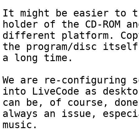
It might be easier to t
holder of the CD-ROM an
different platform. Cop
the program/disc itself
a long time.

We are re-configuring s
into LiveCode as deskto
can be, of course, done
always an issue, especi
music.
