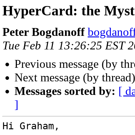
HyperCard: the Myst
Peter Bogdanoff
bogdanof
Tue Feb 11 13:26:25 EST 
Previous message (by th
Next message (by thread
Messages sorted by:
[ d
]
Hi Graham,
