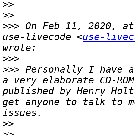
>>
>>
>>>
 On Feb 11, 2020, at
use-livecode <
use-livec
>>>
>>>
 Personally I have a
a very elaborate CD-ROM
published by Henry Holt
get anyone to talk to m
>>
>>