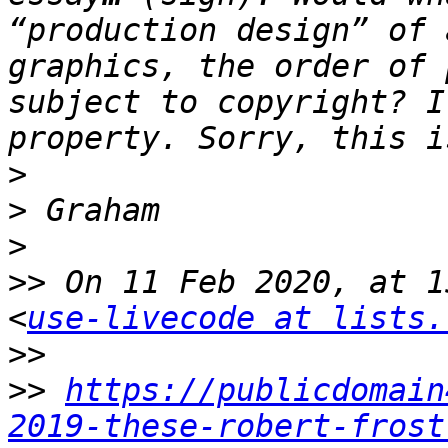
“production design” of 
graphics, the order of 
subject to copyright? I
>
>
>
>>
 On 11 Feb 2020, at 1
<
use-livecode at lists.
>>
>>
https://publicdomain
2019-these-robert-frost