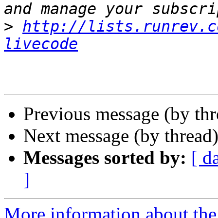
>
http://lists.runrev.c
livecode
Previous message (by th
Next message (by thread
Messages sorted by:
[ d
]
More information about the 