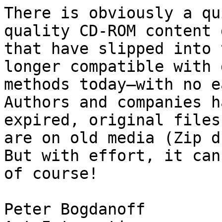
There is obviously a qu
quality CD-ROM content 
that have slipped into 
longer compatible with 
methods today—with no e
Authors and companies h
expired, original files
are on old media (Zip d
But with effort, it can
of course!

Peter Bogdanoff
