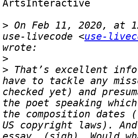
ArtsInteractive

>
 On Feb 11, 2020, at 1
use-livecode <
use-livec
>
>
 That’s excellent info
have to tackle any miss
checked yet) and presum
the poet speaking which
the composition dates (
US copyright laws). And
essay… (sigh). Would wh