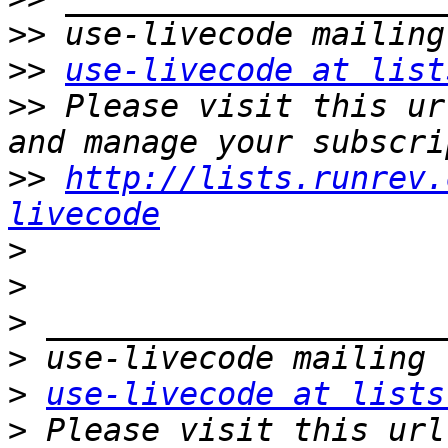
>>
>>
use-livecode at list
>>
 Please visit this ur
>>
http://lists.runrev.
livecode
>
>
>
>
>
use-livecode at lists
>
 Please visit this url