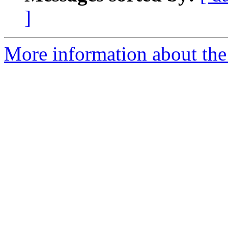
]
More information about the 