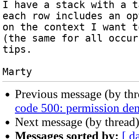
I have a stack with a t
each row includes an op
on the context I want t
(the same for all occur
tips.

Previous message (by th
code 500: permission den
Next message (by thread
Messages sorted by:
[ d