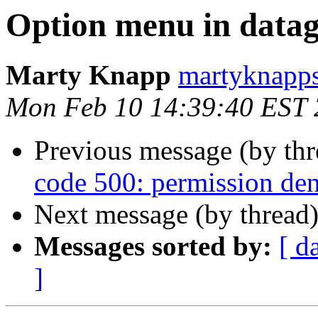
Option menu in datag
Marty Knapp
martyknapps
Mon Feb 10 14:39:40 EST
Previous message (by th
code 500: permission den
Next message (by thread
Messages sorted by:
[ d
]