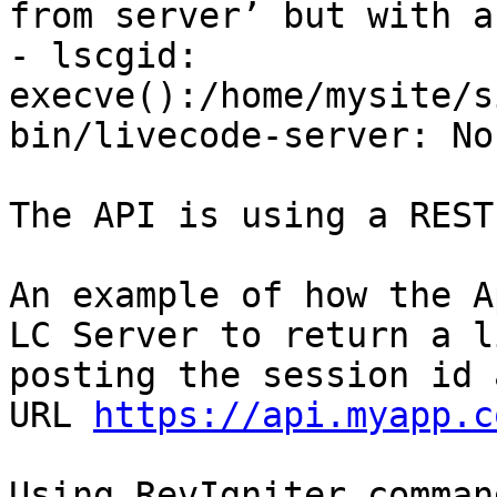
from server’ but with a
- lscgid: 
execve():/home/mysite/s
bin/livecode-server: No
The API is using a REST
An example of how the A
LC Server to return a l
posting the session id 
URL 
https://api.myapp.c
Using RevIgniter comman