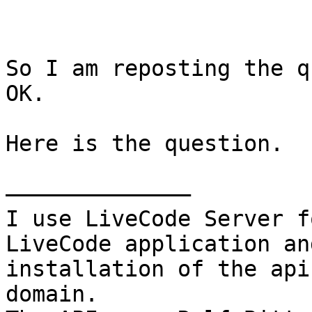
So I am reposting the q
OK.

Here is the question.

——————————————

I use LiveCode Server f
LiveCode application an
installation of the api
domain.
