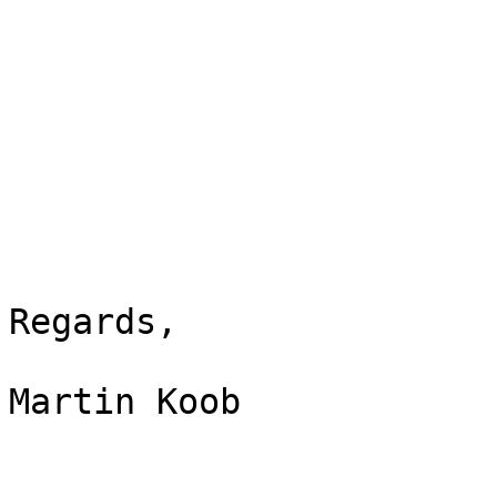
Regards,

Martin Koob
