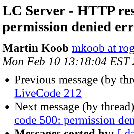
LC Server - HTTP res
permission denied er
Martin Koob
mkoob at ro
Mon Feb 10 13:18:04 EST
Previous message (by th
LiveCode 212
Next message (by thread
code 500: permission den
Messages sorted by:
[ d