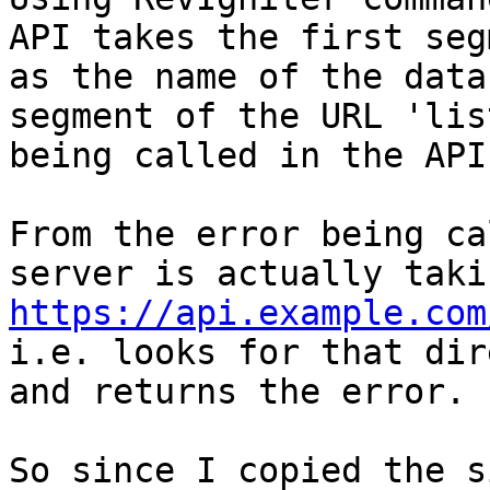
API takes the first seg
as the name of the data
segment of the URL 'lis
being called in the API.
From the error being ca
https://api.example.com
i.e. looks for that dir
and returns the error.

So since I copied the s