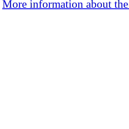
More information about the 