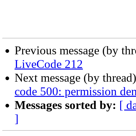
Previous message (by th
LiveCode 212
Next message (by thread
code 500: permission den
Messages sorted by:
[ d
]