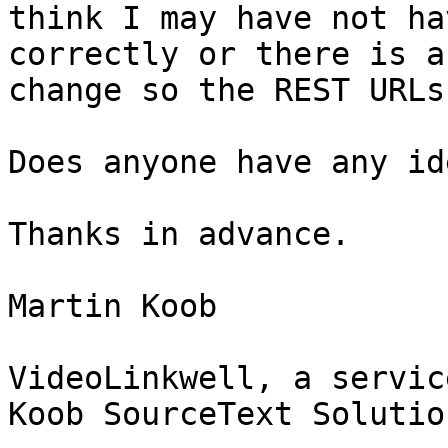
think I may have not ha
correctly or there is a
change so the REST URLs
Does anyone have any id
Thanks in advance.

Martin Koob

VideoLinkwell, a service
Koob SourceText Solutio