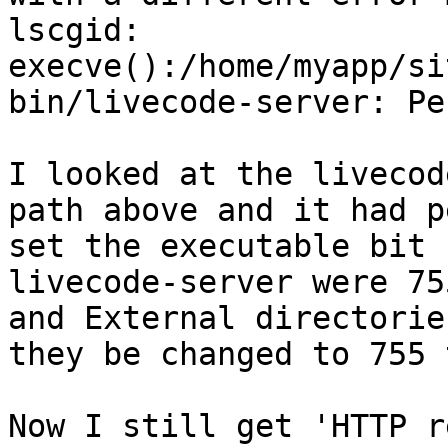
lscgid: 
execve():/home/myapp/si
bin/livecode-server: Pe
I looked at the livecod
path above and it had p
set the executable bit 
livecode-server were 75
and External directorie
they be changed to 755 
Now I still get 'HTTP r