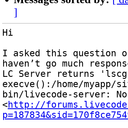
]
Hi

I asked this question o
haven’t go much response
LC Server returns 'lscgi
execve():/home/myapp/si
bin/livecode-server: No
<
http://forums.livecode
p=187834&sid=170f8ce754