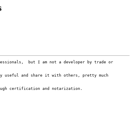
s
essionals,  but I am not a developer by trade or 
y useful and share it with others, pretty much 
ugh certification and notarization.  
