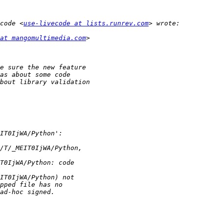
code <
use-livecode at lists.runrev.com
at mangomultimedia.com