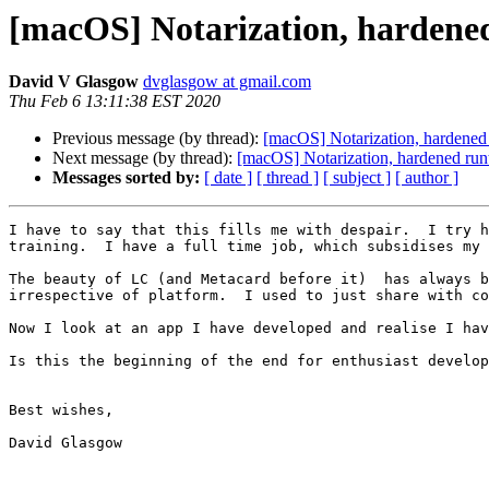
[macOS] Notarization, hardened
David V Glasgow
dvglasgow at gmail.com
Thu Feb 6 13:11:38 EST 2020
Previous message (by thread):
[macOS] Notarization, hardened
Next message (by thread):
[macOS] Notarization, hardened run
Messages sorted by:
[ date ]
[ thread ]
[ subject ]
[ author ]
I have to say that this fills me with despair.  I try h
training.  I have a full time job, which subsidises my 
The beauty of LC (and Metacard before it)  has always b
irrespective of platform.  I used to just share with co
Now I look at an app I have developed and realise I hav
Is this the beginning of the end for enthusiast develop
Best wishes,

David Glasgow
