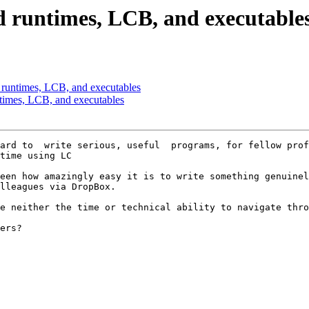
 runtimes, LCB, and executable
 runtimes, LCB, and executables
times, LCB, and executables
ard to  write serious, useful  programs, for fellow prof
time using LC

een how amazingly easy it is to write something genuinel
lleagues via DropBox.  

e neither the time or technical ability to navigate thro
ers?
