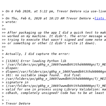
>
 On 6 Feb 2020, at 5:22 pm, Trevor DeVore via use-live
>
>
 On Thu, Feb 6, 2020 at 10:23 AM Trevor DeVore <
lists 
>
>
>>
>>
>>
>>
>>
>>
>
>
>
>
>
>
>
>
>
>
>
>
>
>
>
>