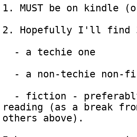
1. MUST be on kindle (o
2. Hopefully I'll find 
  - a techie one

  - a non-techie non-fiction one

  - fiction - preferably fairly light, easy 
reading (as a break fro
others above).
