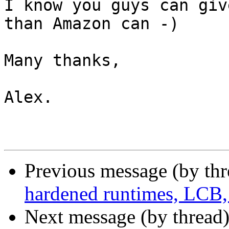
I know you guys can giv
than Amazon can -)

Many thanks,

Alex.

Previous message (by th
hardened runtimes, LCB,
Next message (by thread