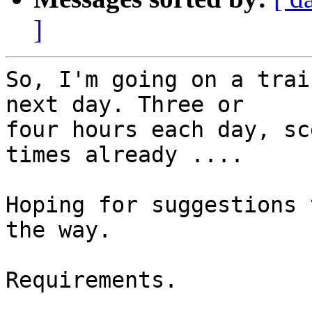
]
So, I'm going on a trai
next day. Three or 

four hours each day, sc
times already ....

Hoping for suggestions 
the way.

Requirements.
