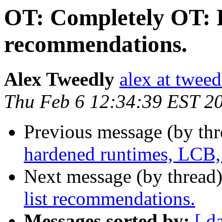
OT: Completely OT: R
recommendations.
Alex Tweedly
alex at tweed
Thu Feb 6 12:34:39 EST 2
Previous message (by th
hardened runtimes, LCB,
Next message (by thread
list recommendations.
Messages sorted by:
[ d