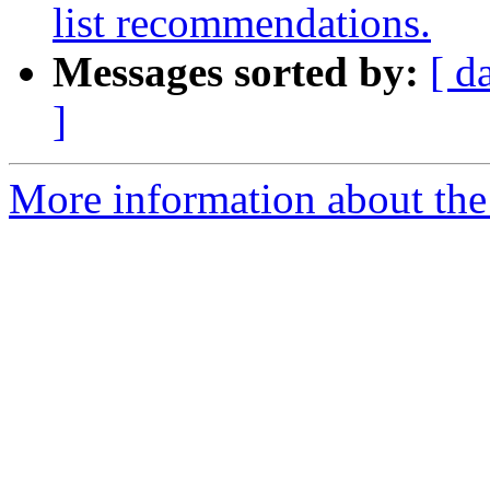
list recommendations.
Messages sorted by:
[ d
]
More information about the 