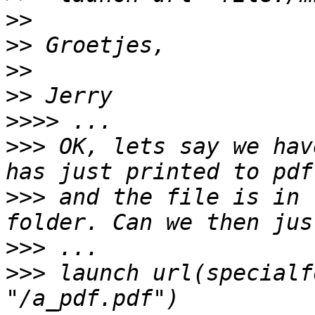
>>
>>
>>
>>
>>>>
>>>
 OK, lets say we hav
>>>
 and the file is in 
>>>
>>>
 launch url(specialf