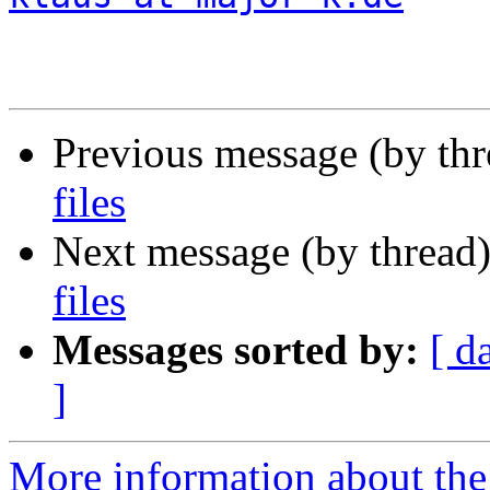
Previous message (by th
files
Next message (by thread
files
Messages sorted by:
[ d
]
More information about the 