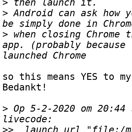
>
>
 Android can ask how y
>
 when closing Chrome t
app. (probably because 
so this means YES to my
Bedankt!

>
 Op 5-2-2020 om 20:44 
>>