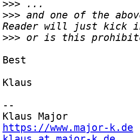
>>>
>>>
 and one of the abov
>>>
Best

Klaus

--

https://www.major-k.de
klaus at major-k.de