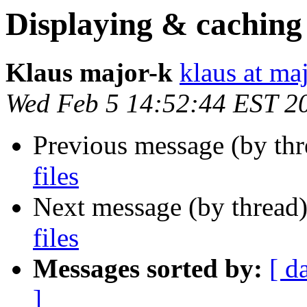
Displaying & caching 
Klaus major-k
klaus at ma
Wed Feb 5 14:52:44 EST 2
Previous message (by th
files
Next message (by thread
files
Messages sorted by:
[ d
]