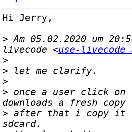
Hi Jerry,

>
 Am 05.02.2020 um 20:5
livecode <
use-livecode 
>
>
>
>
 once a user click on 
>
 after that i copy it 