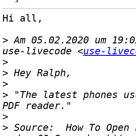
Hi all,

>
 Am 05.02.2020 um 19:0
use-livecode <
use-livec
>
>
>
>
 "The latest phones us
>
>
 Source:  How To Open 