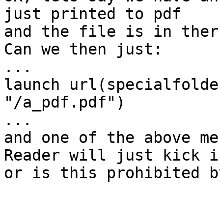
just printed to pdf

and the file is in ther
Can we then just:

...

launch url(specialfolde
"/a_pdf.pdf")

...

and one of the above me
Reader will just kick in
or is this prohibited b