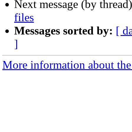
Next message (by thread
files
Messages sorted by:
[ d
]
More information about the 