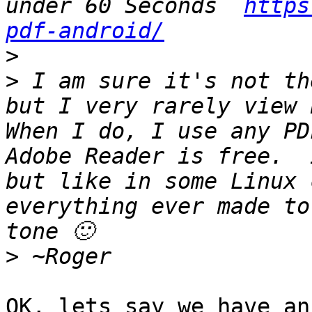
under 60 Seconds  
https
pdf-android/
>
>
 I am sure it's not th
but I very rarely view P
When I do, I use any PDF
Adobe Reader is free.  
but like in some Linux 
everything ever made to
>
OK, lets say we have an