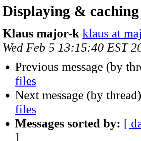
Displaying & caching 
Klaus major-k
klaus at ma
Wed Feb 5 13:15:40 EST 2
Previous message (by th
files
Next message (by thread
files
Messages sorted by:
[ d
]