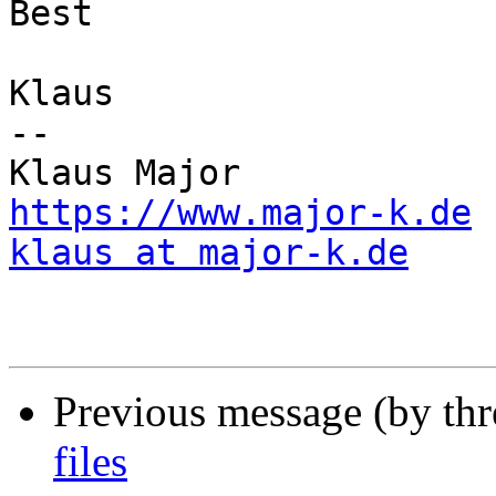
Best

Klaus

--

https://www.major-k.de
klaus at major-k.de
Previous message (by th
files