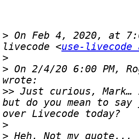
>
 On Feb 4, 2020, at 7:
livecode <
use-livecode 
>
>
 On 2/4/20 6:00 PM, Ro
>>
 Just curious, Mark… 
but do you mean to say 
>
>
 Heh. Not my quote... 