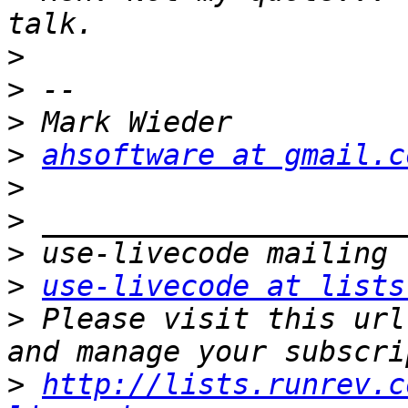
>
>
>
>
ahsoftware at gmail.c
>
>
>
>
use-livecode at lists
>
 Please visit this url
>
http://lists.runrev.c