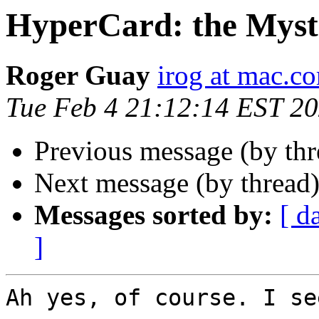
HyperCard: the Myst
Roger Guay
irog at mac.c
Tue Feb 4 21:12:14 EST 2
Previous message (by th
Next message (by thread
Messages sorted by:
[ d
]
Ah yes, of course. I se