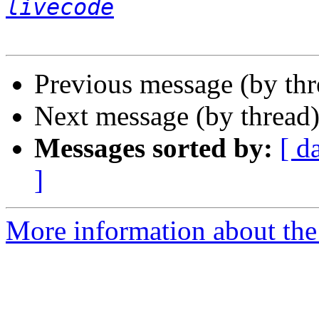
livecode
Previous message (by th
Next message (by thread
Messages sorted by:
[ d
]
More information about the 