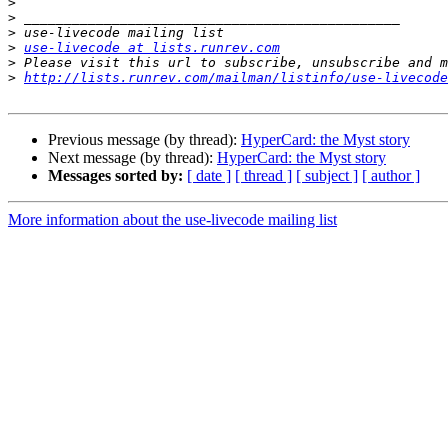
>
>
>
>
use-livecode at lists.runrev.com
>
>
http://lists.runrev.com/mailman/listinfo/use-livecode
Previous message (by thread):
HyperCard: the Myst story
Next message (by thread):
HyperCard: the Myst story
Messages sorted by:
[ date ]
[ thread ]
[ subject ]
[ author ]
More information about the use-livecode mailing list