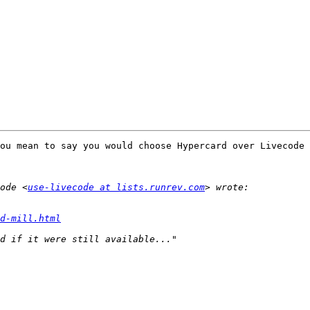
ou mean to say you would choose Hypercard over Livecode 
ode <
use-livecode at lists.runrev.com
d-mill.html