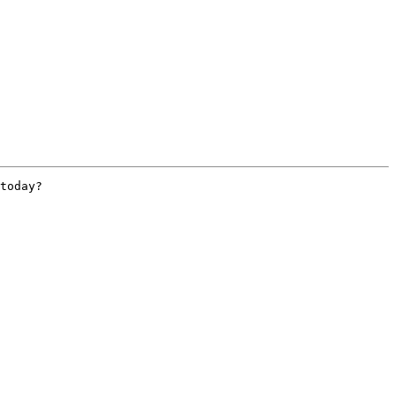
today?
