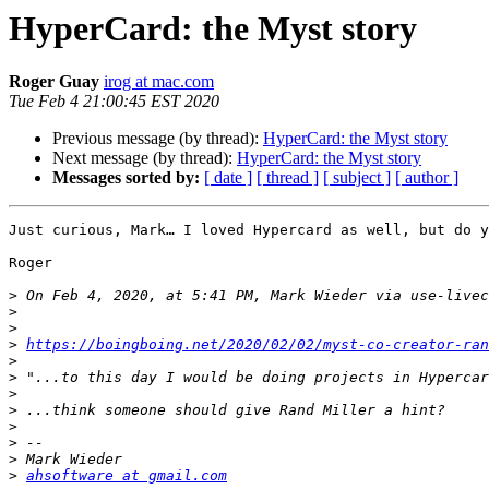
HyperCard: the Myst story
Roger Guay
irog at mac.com
Tue Feb 4 21:00:45 EST 2020
Previous message (by thread):
HyperCard: the Myst story
Next message (by thread):
HyperCard: the Myst story
Messages sorted by:
[ date ]
[ thread ]
[ subject ]
[ author ]
Just curious, Mark… I loved Hypercard as well, but do y
Roger

>
 On Feb 4, 2020, at 5:41 PM, Mark Wieder via use-livec
>
>
>
https://boingboing.net/2020/02/02/myst-co-creator-ran
>
>
>
>
>
>
>
>
ahsoftware at gmail.com