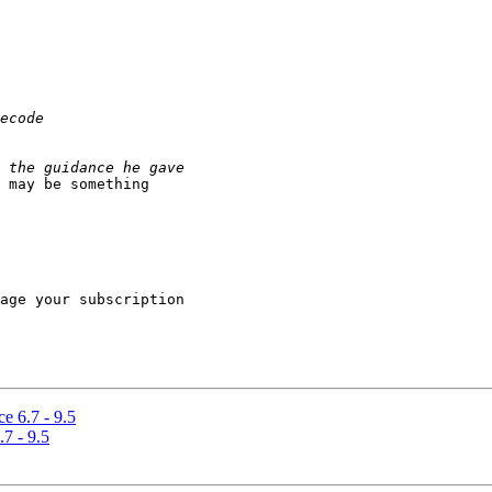
 may be something

age your subscription

e 6.7 - 9.5
7 - 9.5