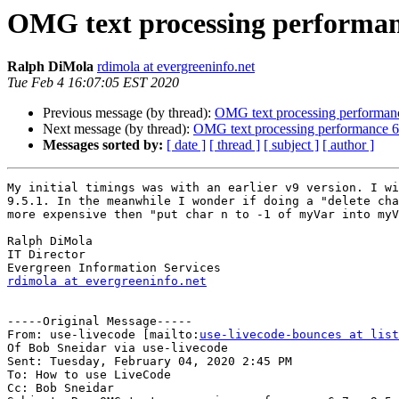
OMG text processing performanc
Ralph DiMola
rdimola at evergreeninfo.net
Tue Feb 4 16:07:05 EST 2020
Previous message (by thread):
OMG text processing performanc
Next message (by thread):
OMG text processing performance 6.
Messages sorted by:
[ date ]
[ thread ]
[ subject ]
[ author ]
My initial timings was with an earlier v9 version. I wi
9.5.1. In the meanwhile I wonder if doing a "delete cha
more expensive then "put char n to -1 of myVar into myV
Ralph DiMola

IT Director

rdimola at evergreeninfo.net
-----Original Message-----

From: use-livecode [mailto:
use-livecode-bounces at list
Of Bob Sneidar via use-livecode

Sent: Tuesday, February 04, 2020 2:45 PM

To: How to use LiveCode

Cc: Bob Sneidar
