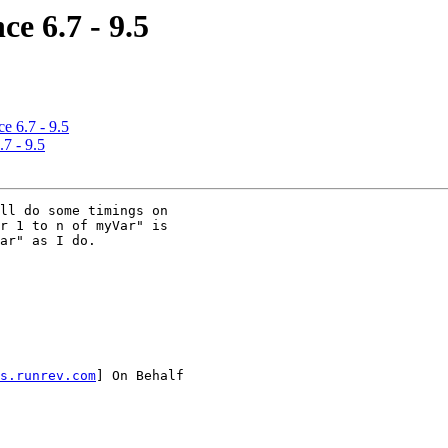
e 6.7 - 9.5
e 6.7 - 9.5
7 - 9.5
ll do some timings on

r 1 to n of myVar" is

ar" as I do.

s.runrev.com
] On Behalf
