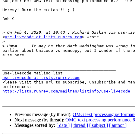
Subject: Re: OMG text processing performance 6.7 - 9.5

Heresy! Burn the cretan!!! ;-)

Bob S

>
<
use-livecode at lists.runrev.com
> wrote:

>
>
earlier about Unicode vs memcopy, but I wonder if there
else here.

_______________________________________________

use-livecode at lists.runrev.com

Please visit this url to subscribe, unsubscribe and man
http://lists.runrev.com/mailman/listinfo/use-livecode
Previous message (by thread):
OMG text processing performanc
Next message (by thread):
OMG text processing performance 6.
Messages sorted by:
[ date ]
[ thread ]
[ subject ]
[ author ]