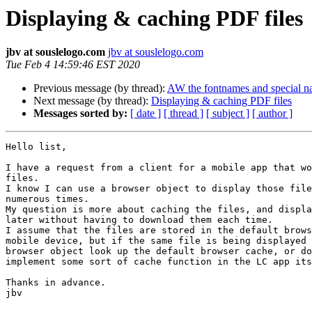
Displaying & caching PDF files
jbv at souslelogo.com
jbv at souslelogo.com
Tue Feb 4 14:59:46 EST 2020
Previous message (by thread):
AW the fontnames and special n
Next message (by thread):
Displaying & caching PDF files
Messages sorted by:
[ date ]
[ thread ]
[ subject ]
[ author ]
Hello list,

I have a request from a client for a mobile app that wo
files.

I know I can use a browser object to display those file
numerous times.

My question is more about caching the files, and displa
later without having to download them each time.

I assume that the files are stored in the default brows
mobile device, but if the same file is being displayed 
browser object look up the default browser cache, or do
implement some sort of cache function in the LC app its
Thanks in advance.

jbv
