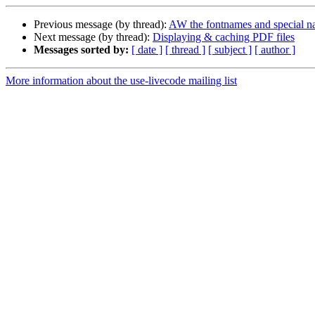
Previous message (by thread):
AW the fontnames and special n
Next message (by thread):
Displaying & caching PDF files
Messages sorted by:
[ date ]
[ thread ]
[ subject ]
[ author ]
More information about the use-livecode mailing list