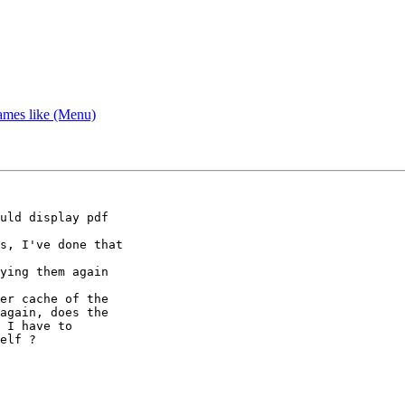
ames like (Menu)
uld display pdf 

s, I've done that

ying them again

er cache of the

again, does the

 I have to

elf ?
