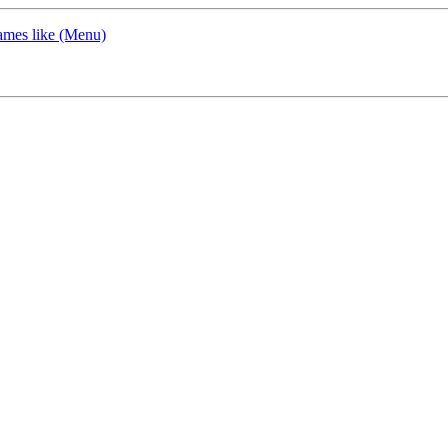
ames like (Menu)