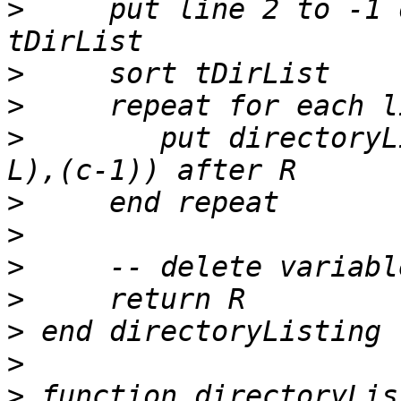
>
     put line 2 to -1 
>
>
>
        put directoryL
>
>
>
>
>
>
>