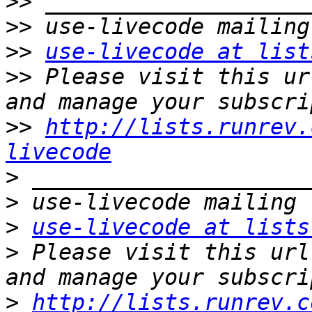
>>
>>
>>
use-livecode at list
>>
 Please visit this ur
>>
http://lists.runrev.
livecode
>
>
>
use-livecode at lists
>
 Please visit this url
>
http://lists.runrev.c