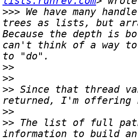
lists.runrev.com
>>>
 We have many handle
trees as lists, but arra
Because the depth is bo
can't think of a way to
>>
>>
>>
 Since that thread va
>>
>>
 The list of full pat
information to build an