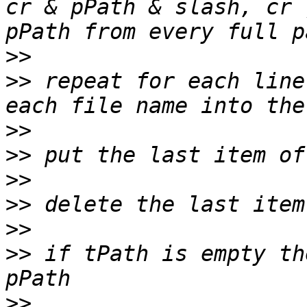
cr & pPath & slash, cr 
>>
>>
 repeat for each line
>>
>>
>>
>>
>>
>>
 if tPath is empty th
>>