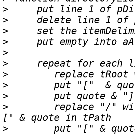
>
>
>
>
>
>
>
>
>
>
        replace "/" wi
>
        put "[" & quot