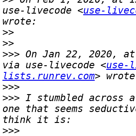
use-livecode <
use-livec
>>
>>
>>>
 On Jan 22, 2020, at
via use-livecode <
use-l
lists.runrev.com
>>>
>>>
 I stumbled across a
one that seems seductiv
>>>