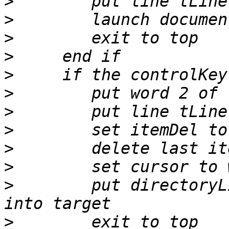
>
>
>
>
>
>
>
>
>
>
>
        put directoryL
>