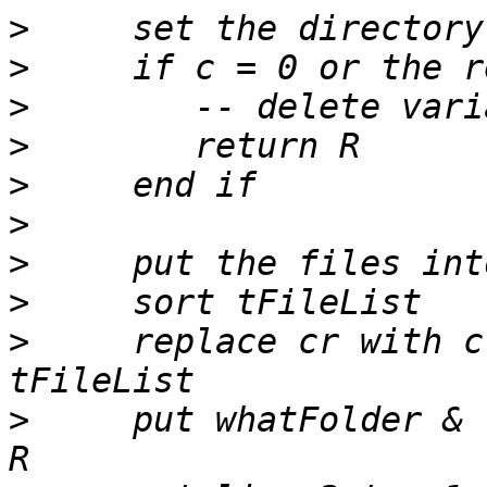
>
>
>
>
>
>
>
>
>
     replace cr with c
>
     put whatFolder & 