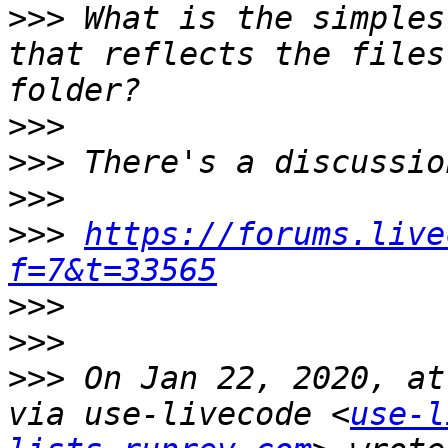
>>>
 What is the simples
that reflects the files
>>>
>>>
>>>
>>>
https://forums.live
f=7&t=33565
>>>
>>>
>>>
 On Jan 22, 2020, at
via use-livecode <
use-l