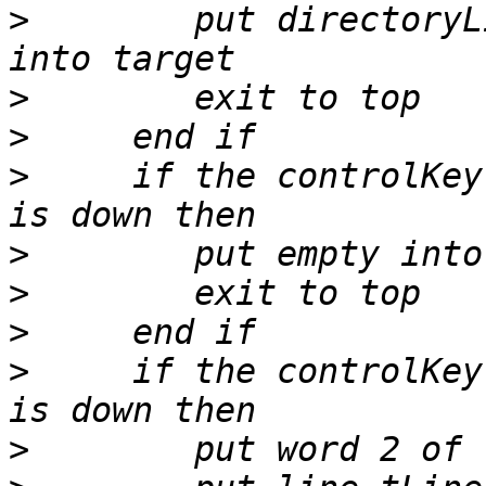
>
        put directoryL
>
>
>
     if the controlKey
>
>
>
>
     if the controlKey
>