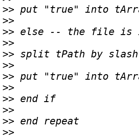
>>
>>
>>
>>
>>
>>
>>
>>
>>
>>
>>
>>