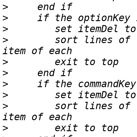
>
>
>
>
        sort lines of 
>
>
>
>
>
        sort lines of 
>