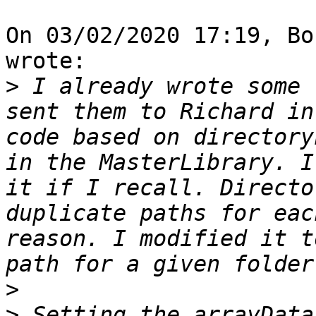
On 03/02/2020 17:19, Bo
wrote:

>
 I already wrote some 
sent them to Richard in
code based on directory
in the MasterLibrary. I
it if I recall. Directo
duplicate paths for eac
reason. I modified it t
>
>
 Setting the arrayData