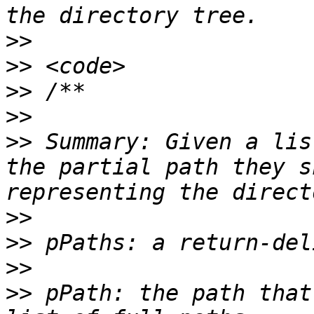
>>
>>
>>
>>
>>
 Summary: Given a lis
the partial path they s
>>
>>
>>
>>
 pPath: the path that