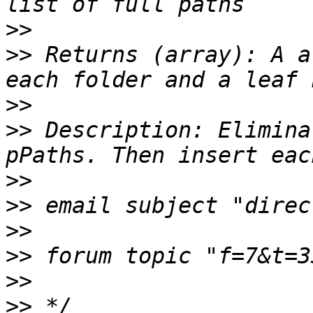
>>
>>
 Returns (array): A a
>>
>>
 Description: Elimina
>>
>>
>>
>>
>>
>>