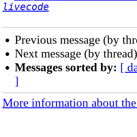
livecode
Previous message (by th
Next message (by thread
Messages sorted by:
[ d
]
More information about the 