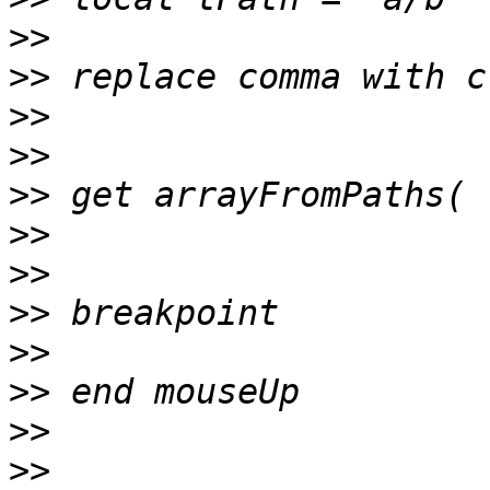
>>
>>
>>
>>
>>
>>
>>
>>
>>
>>
>>
>>