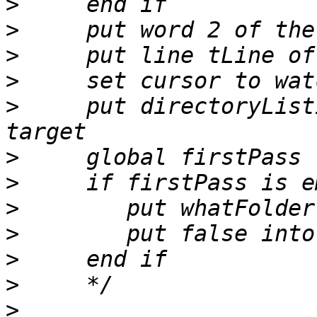
>
>
>
>
>
     put directoryList
>
>
>
>
>
>
>