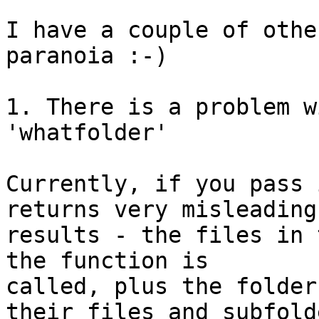
I have a couple of othe
paranoia :-)

1. There is a problem w
'whatfolder'

Currently, if you pass 
returns very misleading 
results - the files in 
the function is 

called, plus the folder
their files and subfolde