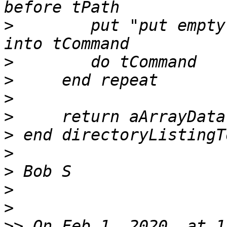
>
        put "put empty
>
>
>
>
>
>
>
>
>
>>
 On Feb 1, 2020, at 1