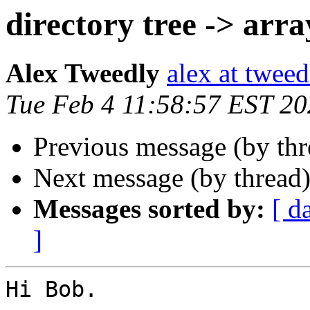
directory tree -> arra
Alex Tweedly
alex at tweed
Tue Feb 4 11:58:57 EST 2
Previous message (by th
Next message (by thread
Messages sorted by:
[ d
]
Hi Bob.
