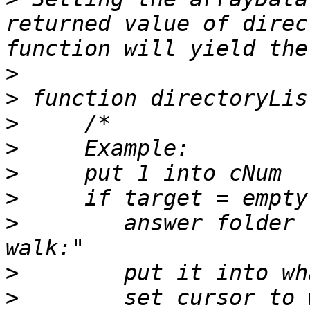
returned value of direc
>
>
>
>
>
>
>
        answer folder 
>
>