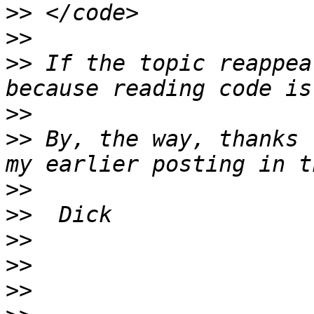
>>
>>
>>
 If the topic reappea
>>
>>
 By, the way, thanks 
>>
>>
>>
>>
>>