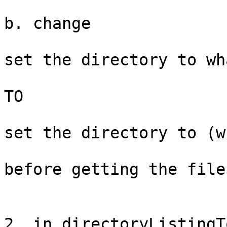
b. change

set the directory to wh
TO

set the directory to (w
before getting the file
2. in directoryListingT