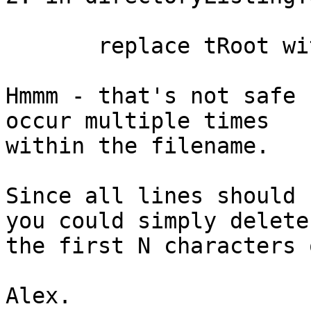
       replace tRoot with empty in tPath

Hmmm - that's not safe 
occur multiple times 

within the filename.

Since all lines should 
you could simply delete 
the first N characters 
Alex.
