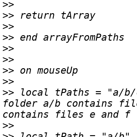
>>
>>
>>
>>
>>
>>
>>
>>
>>
 local tPaths = "a/b/
folder a/b contains fil
>>
>>