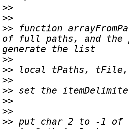
>>
>>
>>
 function arrayFromPa
of full paths, and the 
>>
>>
>>
>>
>>
>>
>>
 put char 2 to -1 of 