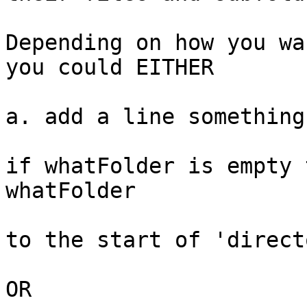
Depending on how you wa
you could EITHER

a. add a line something
if whatFolder is empty 
whatFolder

to the start of 'direct
OR
