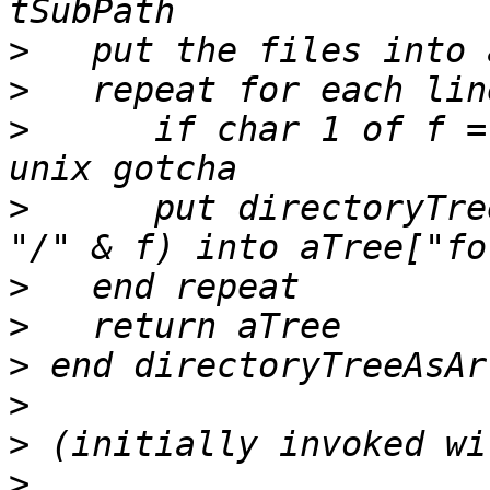
>
>
>
      if char 1 of f =
>
      put directoryTre
>
>
>
>
>
>