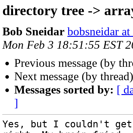
directory tree -> arra
Bob Sneidar
bobsneidar at
Mon Feb 3 18:51:55 EST 2
Previous message (by th
Next message (by thread
Messages sorted by:
[ d
]
Yes, but I couldn't get