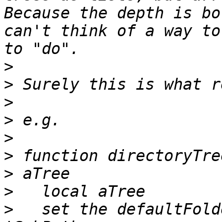
Because the depth is bo
can't think of a way to
>
>
>
>
>
>
 function directoryTre
>
>
   set the defaultFold