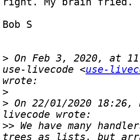
right. My brain fried. 

Bob S

>
 On Feb 3, 2020, at 11
use-livecode <
use-livec
>
>
 On 22/01/2020 18:26, 
>>
 We have many handler
trees as lists, but arra