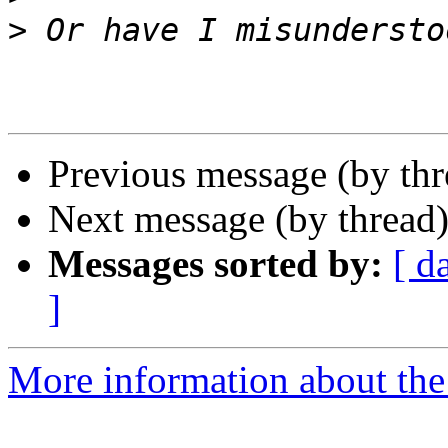
>
Previous message (by th
Next message (by thread
Messages sorted by:
[ d
]
More information about the 