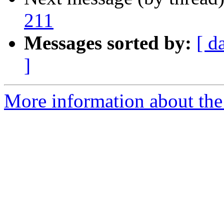
211
Messages sorted by:
[ d
]
More information about the 