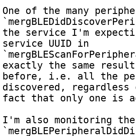
One of the many periphe
`mergBLEDidDiscoverPeri
the service I'm expecti
service UUID in 

`mergBLEScanForPeripher
exactly the same result 
before, i.e. all the pe
discovered, regardless 
fact that only one is a
I'm also monitoring the 
`mergBLEPeripheralDidDi