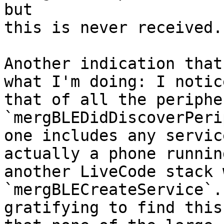
but 

this is never received.

Another indication that
what I'm doing: I notice
that of all the periphe
`mergBLEDidDiscoverPeri
one includes any servic
actually a phone running
another LiveCode stack 
`mergBLECreateService`.
gratifying to find this