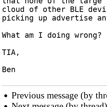
that none of the large 

cloud of other BLE devi
picking up advertise an
What am I doing wrong?

TIA,

Ben

Previous message (by thr
Next message (by thread