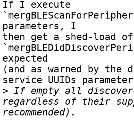
If I execute 
`mergBLEScanForPeripher
parameters, I 

then get a shed-load of 
`mergBLEDidDiscoverPeri
expected 

(and as warned by the d
service UUIDs parameter:
>
 If empty all discover
regardless of their sup