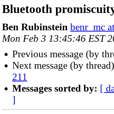
Bluetooth promiscuit
Ben Rubinstein
benr_mc a
Mon Feb 3 13:45:46 EST 2
Previous message (by thr
Next message (by thread
211
Messages sorted by:
[ d
]