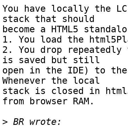
You have locally the LC
stack that should

become a HTML5 standalon
1. You load the html5Pl
2. You drop repeatedly 
is saved but still

open in the IDE) to the
Whenever the local

stack is closed in html
from browser RAM.

>