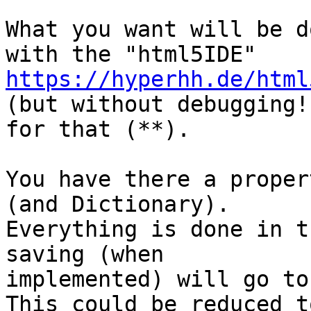
What you want will be d
https://hyperhh.de/html

(but without debugging!
for that (**).

You have there a proper
(and Dictionary).

Everything is done in t
saving (when

implemented) will go to
This could be reduced t