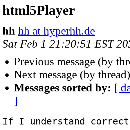
html5Player
hh
hh at hyperhh.de
Sat Feb 1 21:20:51 EST 20
Previous message (by th
Next message (by thread
Messages sorted by:
[ d
]
If I understand correctl