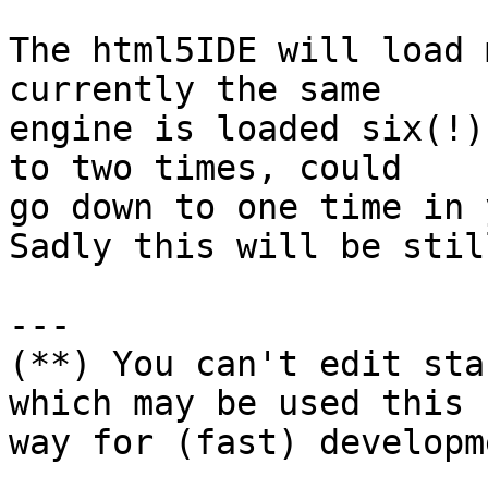
The html5IDE will load 
currently the same

engine is loaded six(!)
to two times, could

go down to one time in 
Sadly this will be stil
---

(**) You can't edit sta
which may be used this

way for (fast) developme