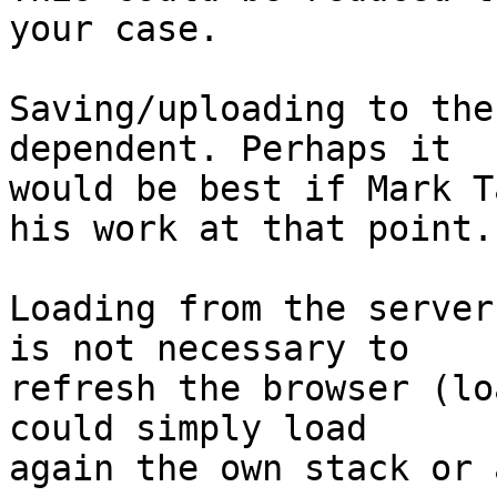
your case.

Saving/uploading to the
dependent. Perhaps it

would be best if Mark T
his work at that point.

Loading from the server
is not necessary to

refresh the browser (lo
could simply load

again the own stack or 