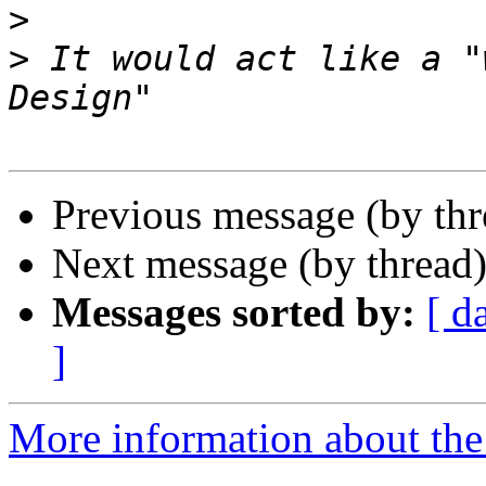
>
>
 It would act like a "
Previous message (by th
Next message (by thread
Messages sorted by:
[ d
]
More information about the 