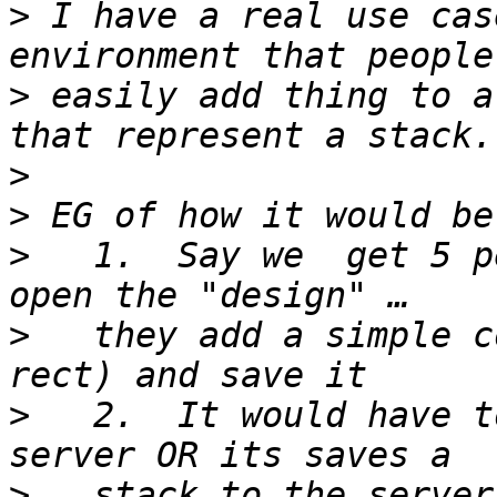
>
 I have a real use cas
>
 easily add thing to a
>
>
>
   1.  Say we  get 5 p
>
   they add a simple c
>
   2.  It would have t
>