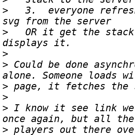
>
   3.  everyone refres
>
   OR it get the stack
>
>
 Could be done asynchr
>
>
>
 I know it see link we
>