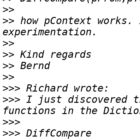
>>
>>
 how pContext works. 
>>
>>
>>
>>
>>>
>>>
 I just discovered t
>>>
>>>