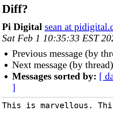
Diff?
Pi Digital
sean at pidigital.
Sat Feb 1 10:35:33 EST 20
Previous message (by th
Next message (by thread
Messages sorted by:
[ d
]
This is marvellous. Thi