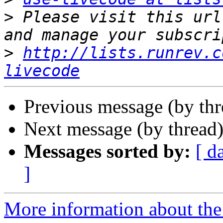
>
 Please visit this url
>
http://lists.runrev.c
livecode
Previous message (by th
Next message (by thread
Messages sorted by:
[ d
]
More information about the 