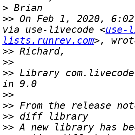
>
>>
 On Feb 1, 2020, 6:02
via use-livecode <
use-l
lists.runrev.com
>>
>>
>>
 Library com.livecode
>>
>>
>>
>>
 A new library has be