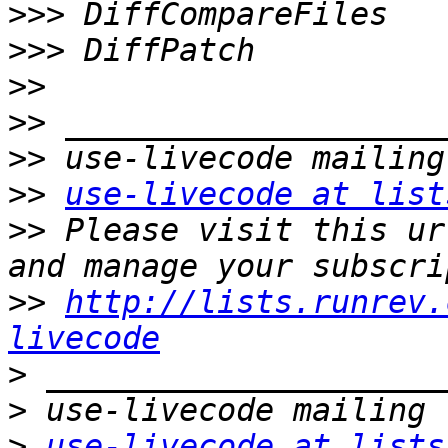
>>>
>>>
>>
>>
>>
>>
use-livecode at list
>>
 Please visit this ur
>>
http://lists.runrev.
livecode
>
>
>
use-livecode at lists