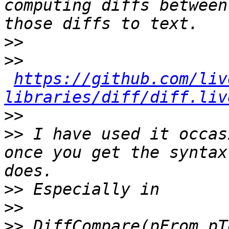
computing diffs between
>>
>>
https://github.com/liv
libraries/diff/diff.liv
>>
>>
 I have used it occas
once you get the syntax
>>
>>
>>