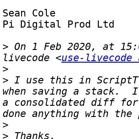
Sean Cole

Pi Digital Prod Ltd

>
 On 1 Feb 2020, at 15:
livecode <
use-livecode 
>
>
 ﻿I use this in ScriptT
when saving a stack.  I
a consolidated diff for
>
>