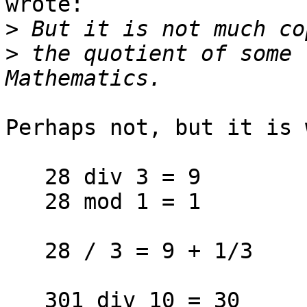
wrote:

>
>
 the quotient of some 
Perhaps not, but it is 
   28 div 3 = 9

   28 mod 1 = 1

   28 / 3 = 9 + 1/3

   301 div 10 = 30
