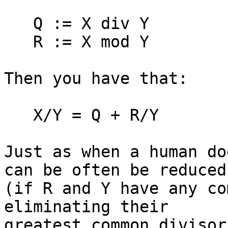
   Q := X div Y

   R := X mod Y

Then you have that:

   X/Y = Q + R/Y

Just as when a human do
can be often be reduced 
(if R and Y have any co
eliminating their 

greatest common divisor.