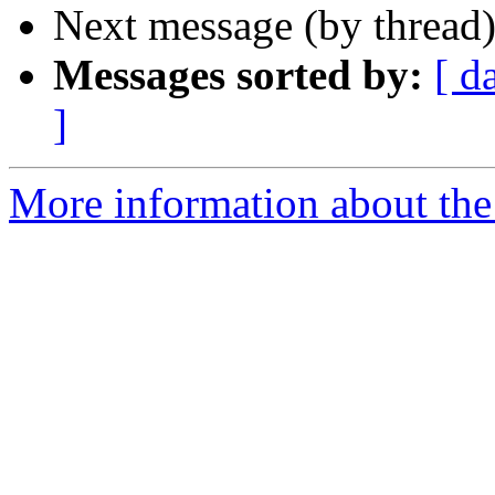
Next message (by thread
Messages sorted by:
[ d
]
More information about the 