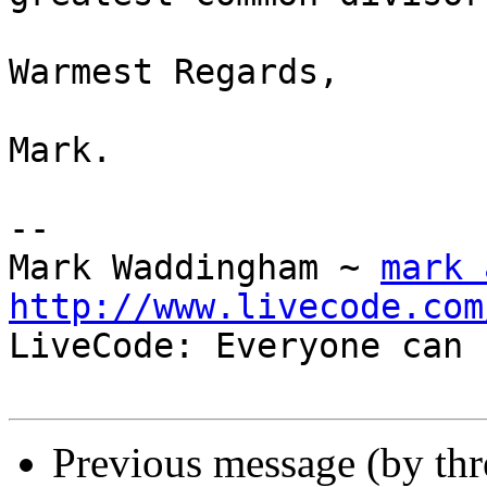
Warmest Regards,

Mark.

-- 

Mark Waddingham ~ 
mark 
http://www.livecode.com

LiveCode: Everyone can 
Previous message (by th