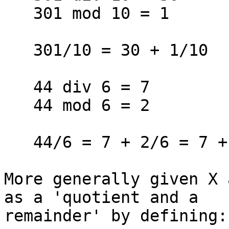
   301 mod 10 = 1

   301/10 = 30 + 1/10

   44 div 6 = 7

   44 mod 6 = 2

   44/6 = 7 + 2/6 = 7 + 1/3

More generally given X 
as a 'quotient and a 

remainder' by defining:
