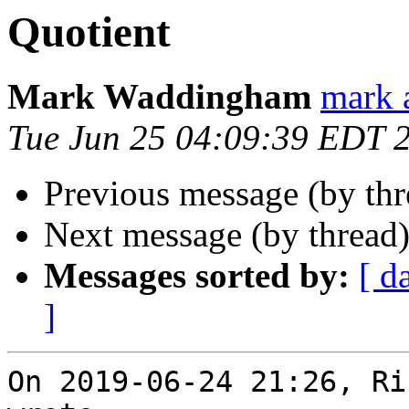
Quotient
Mark Waddingham
mark 
Tue Jun 25 04:09:39 EDT 
Previous message (by th
Next message (by thread
Messages sorted by:
[ d
]
On 2019-06-24 21:26, Ri