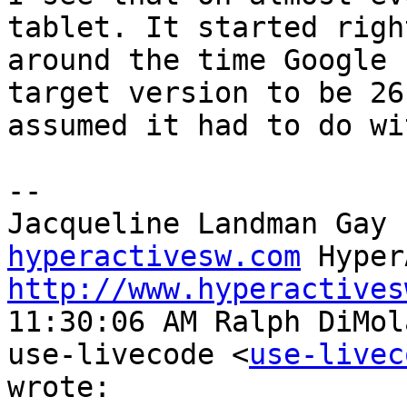
tablet. It started right
around the time Google 
target version to be 26
assumed it had to do wi
--

Jacqueline Landman Gay 
hyperactivesw.com
http://www.hyperactives
11:30:06 AM Ralph DiMol
use-livecode <
use-livec
wrote:
