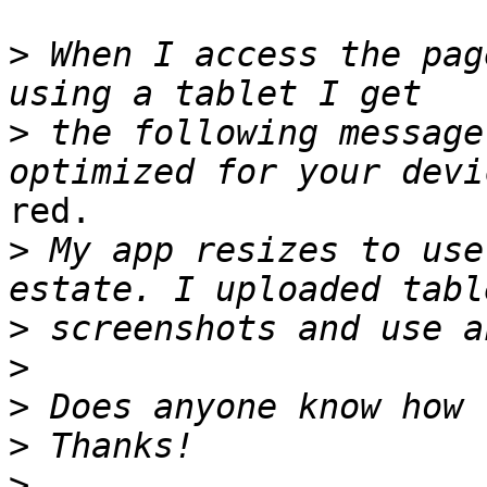
>
 When I access the pag
>
 the following message
red.

>
 My app resizes to use
>
>
>
>
>