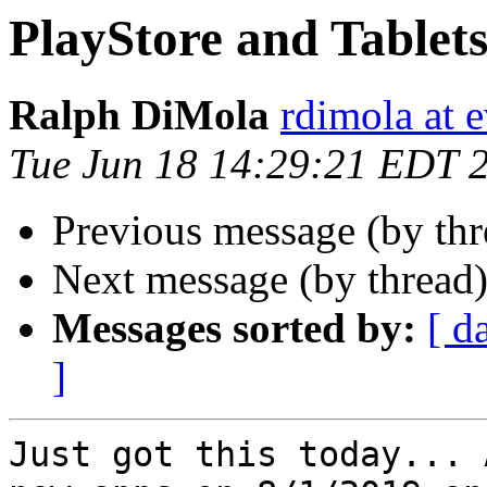
PlayStore and Tablet
Ralph DiMola
rdimola at 
Tue Jun 18 14:29:21 EDT 
Previous message (by th
Next message (by thread
Messages sorted by:
[ d
]
Just got this today... 