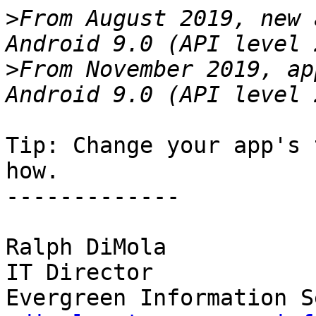
>
From August 2019, new 
>
From November 2019, ap
Tip: Change your app's 
how.

-------------

Ralph DiMola

IT Director
