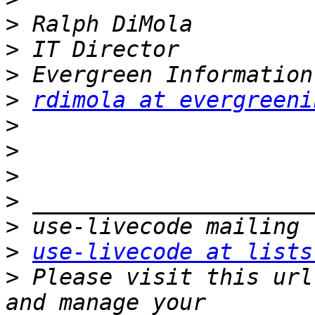
>
>
>
>
rdimola at evergreeni
>
>
>
>
>
>
use-livecode at lists
>
 Please visit this url