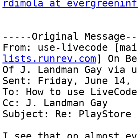
rdimola at evergreeninf
-----Original Message---
From: use-livecode [mai
lists.runrev.com
] On Be
Of J. Landman Gay via u
Sent: Friday, June 14, 
To: How to use LiveCode

Cc: J. Landman Gay

Subject: Re: PlayStore 
I see that on almost ev