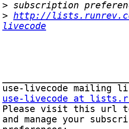
>
>
http://lists.runrev.c
livecode
_______________________
use-livecode at lists.r

Please visit this url t
and manage your subscri