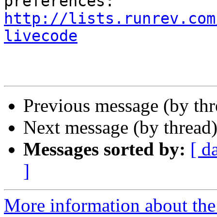
http://lists.runrev.com
livecode
Previous message (by th
Next message (by thread
Messages sorted by:
[ d
]
More information about the 