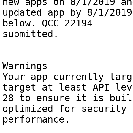
new apps on 8/1/2019 and
updated app by 8/1/2019
below. QCC 22194

submitted.

------------

Warnings

Your app currently targ
target at least API leve
28 to ensure it is buil
optimized for security a
performance.
