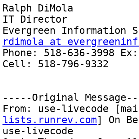
Ralph DiMola

IT Director

rdimola at evergreeninf

Phone: 518-636-3998 Ex:1
Cell: 518-796-9332

-----Original Message---
From: use-livecode [mai
lists.runrev.com
] On Be
use-livecode
