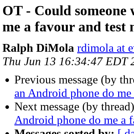
OT - Could someone 
me a favour and test
Ralph DiMola
rdimola at 
Thu Jun 13 16:34:47 EDT 
Previous message (by th
an Android phone do me 
Next message (by thread
Android phone do me a f
Messages sorted by:
[ d