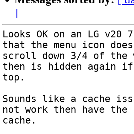
]
Looks OK on an LG v20 7
that the menu icon does
scroll down 3/4 of the 
then is hidden again if
top.

Sounds like a cache iss
not work then have the 
cache.
