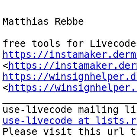
Matthias Rebbe

https://instamaker.derm
<
https://instamaker.der
https://winsignhelper.d
<
https://winsignhelper.
_______________________
use-livecode at lists.r

Please visit this url t