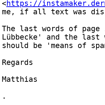
<
https://instamaker.der
me, if all text was dis
The last words of page 
Lübbecke' and the last 
should be 'means of spa
Regards

Matthias

.
