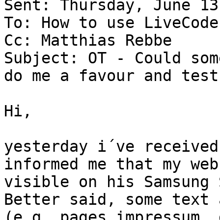
Sent: Thursday, June 13
To: How to use LiveCode

Cc: Matthias Rebbe

Subject: OT - Could som
do me a favour and test
Hi,

yesterday i´ve received
informed me that my web
visible on his Samsung 
Better said, some text 
(e.g. pages impressum, 