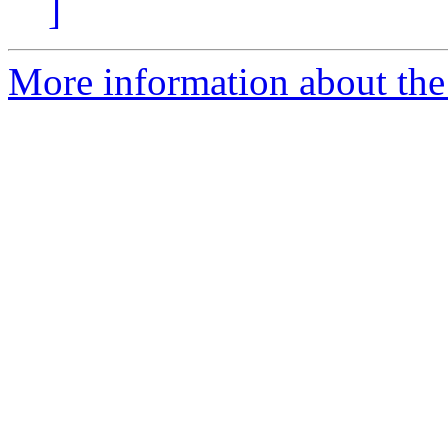
]
More information about the 