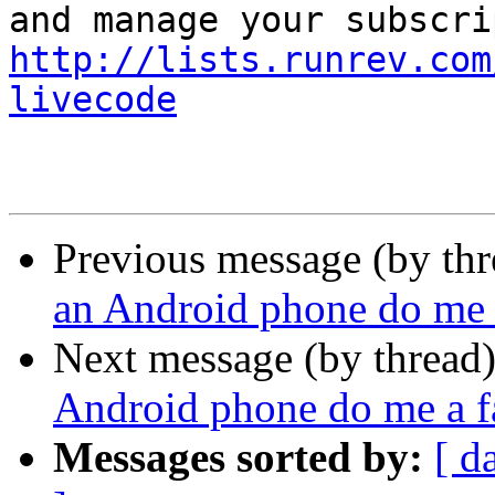
http://lists.runrev.com
livecode
Previous message (by th
an Android phone do me 
Next message (by thread
Android phone do me a f
Messages sorted by:
[ d