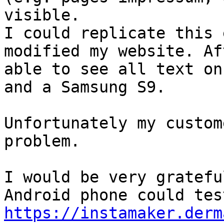
visible.

I could replicate this 
modified my website. Af
able to see all text on
and a Samsung S9.

Unfortunately my custom
problem. 

I would be very gratefu
https://instamaker.derm