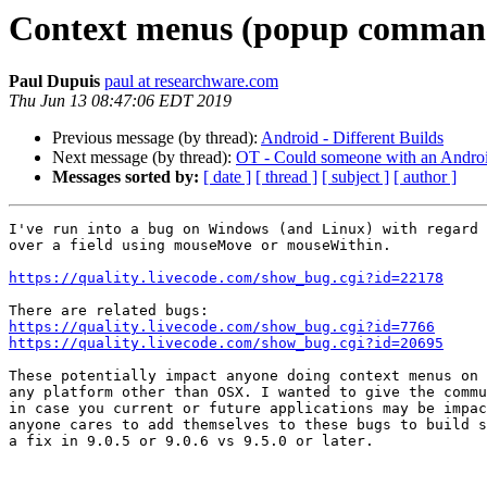
Context menus (popup command
Paul Dupuis
paul at researchware.com
Thu Jun 13 08:47:06 EDT 2019
Previous message (by thread):
Android - Different Builds
Next message (by thread):
OT - Could someone with an Androi
Messages sorted by:
[ date ]
[ thread ]
[ subject ]
[ author ]
I've run into a bug on Windows (and Linux) with regard 
over a field using mouseMove or mouseWithin.

https://quality.livecode.com/show_bug.cgi?id=22178
https://quality.livecode.com/show_bug.cgi?id=7766
https://quality.livecode.com/show_bug.cgi?id=20695
These potentially impact anyone doing context menus on 
any platform other than OSX. I wanted to give the commu
in case you current or future applications may be impac
anyone cares to add themselves to these bugs to build s
a fix in 9.0.5 or 9.0.6 vs 9.5.0 or later.
