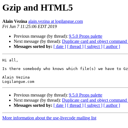
Gzip and HTML5
Alain Vezina
alain.vezina at logilangue.com
Fri Jun 7 11:25:06 EDT 2019
Previous message (by thread):
9.5.0 Props palette
Next message (by thread):
Duplicate card and object command 
Messages sorted by:
[ date ]
[ thread ]
[ subject ]
[ author ]
Hi all,

Is there somebody who knows which file(s) we have to Gz
Alain Vezina

Previous message (by thread):
9.5.0 Props palette
Next message (by thread):
Duplicate card and object command 
Messages sorted by:
[ date ]
[ thread ]
[ subject ]
[ author ]
More information about the use-livecode mailing list