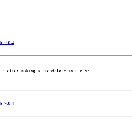
lc 9.0.4
ip after making a standalone in HTML5?

lc 9.0.4