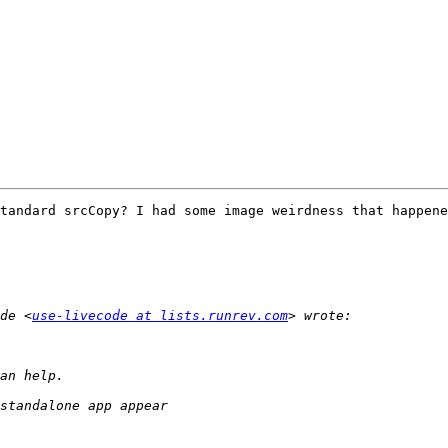
tandard srcCopy? I had some image weirdness that happene
de <
use-livecode at lists.runrev.com