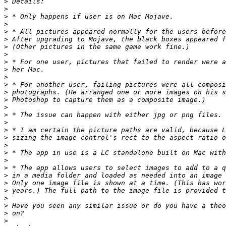
>
>
>
>
>
>
>
>
>
>
>
>
>
>
>
>
>
>
>
>
>
>
>
>
>
>
>
>
>
>