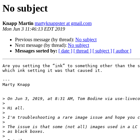
No subject
Knapp Martin
martyknappster at gmail.com
Mon Jun 3 11:46:13 EDT 2019
Previous message (by thread):
No subject
Next message (by thread):
No subject
Messages sorted by:
[ date ]
[ thread ]
[ subject ]
[ author ]
Are you setting the “ink” to something other than the s
which ink setting it was that caused it.

---

Marty Knapp

>
 On Jun 3, 2019, at 8:31 AM, Tom Bodine via use-liveco
>
>
>
>
>
>
>
>