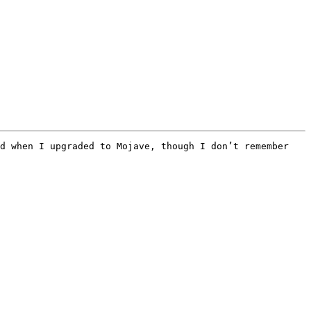
d when I upgraded to Mojave, though I don’t remember 