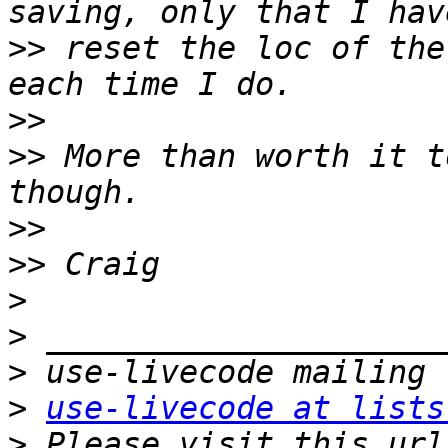
>>
 reset the loc of the
>>
>>
 More than worth it t
>>
>>
>
>
>
>
use-livecode at lists
>
 Please visit this url