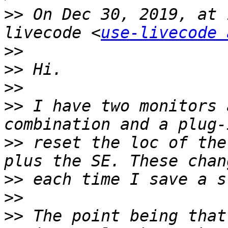
>>
 On Dec 30, 2019, at 
livecode <
use-livecode 
>>
>>
>>
>>
 I have two monitors 
>>
 reset the loc of the
>>
>>
>>
 The point being that