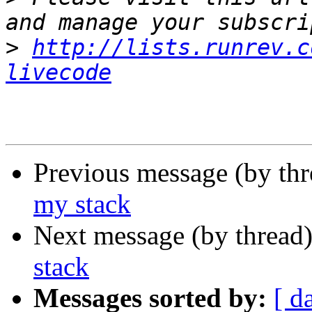
>
http://lists.runrev.c
livecode
Previous message (by th
my stack
Next message (by thread
stack
Messages sorted by:
[ d