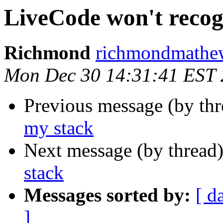
LiveCode won't recog
Richmond
richmondmathew
Mon Dec 30 14:31:41 EST
Previous message (by th
my stack
Next message (by thread
stack
Messages sorted by:
[ d
]