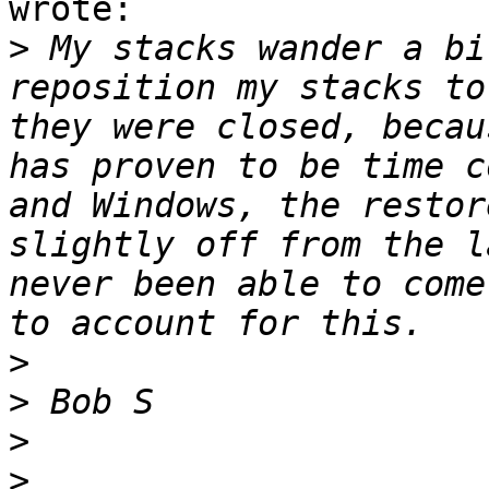
wrote:

>
 My stacks wander a bi
reposition my stacks to
they were closed, becau
has proven to be time c
and Windows, the restor
slightly off from the l
never been able to come
>
>
>
>