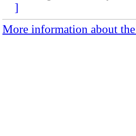
]
More information about the 