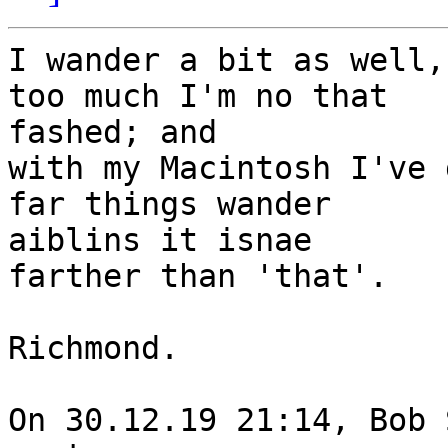
I wander a bit as well,
too much I'm no that 

fashed; and

with my Macintosh I've 
far things wander 

aiblins it isnae

farther than 'that'.

Richmond.

On 30.12.19 21:14, Bob 