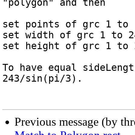
"polygon" and then

set points of grc 1 to 
set width of grc 1 to 24
set height of grc 1 to 2
To have equal sideLengt
243/sin(pi/3).

Previous message (by th