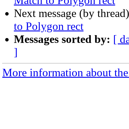
Match to Polygon rect
Next message (by thread
to Polygon rect
Messages sorted by:
[ d
]
More information about the 