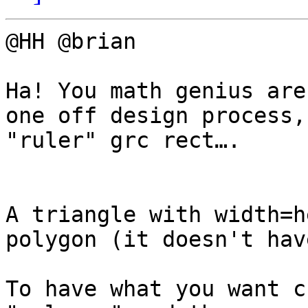
@HH @brian

Ha! You math genius are
one off design process,
"ruler" grc rect….

A triangle with width=h
polygon (it doesn't hav
To have what you want c