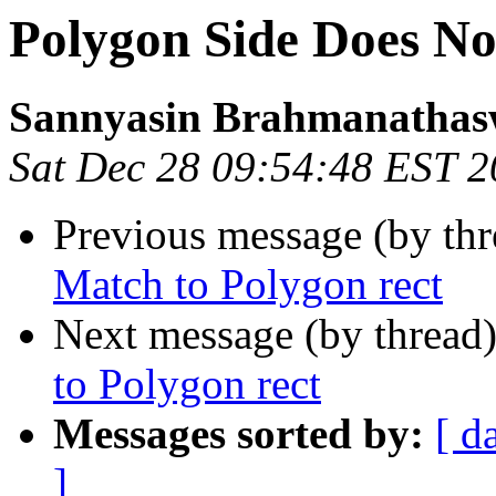
Polygon Side Does No
Sannyasin Brahmanatha
Sat Dec 28 09:54:48 EST 
Previous message (by th
Match to Polygon rect
Next message (by thread
to Polygon rect
Messages sorted by:
[ d
]