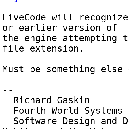
LiveCode will recognize
or earlier version of 

the engine attempting t
file extension.

Must be something else 
-- 

  Richard Gaskin

  Fourth World Systems

  Software Design and Development for the Desktop, 