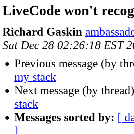
LiveCode won't recog
Richard Gaskin
ambassado
Sat Dec 28 02:26:18 EST 
Previous message (by th
my stack
Next message (by thread
stack
Messages sorted by:
[ d
]