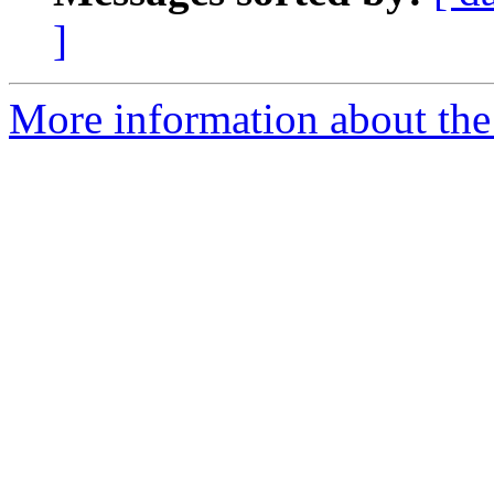
]
More information about the 