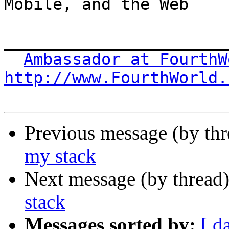
Mobile, and the Web

_______________________
Ambassador at FourthW
http://www.FourthWorld.
Previous message (by th
my stack
Next message (by thread
stack
Messages sorted by:
[ d