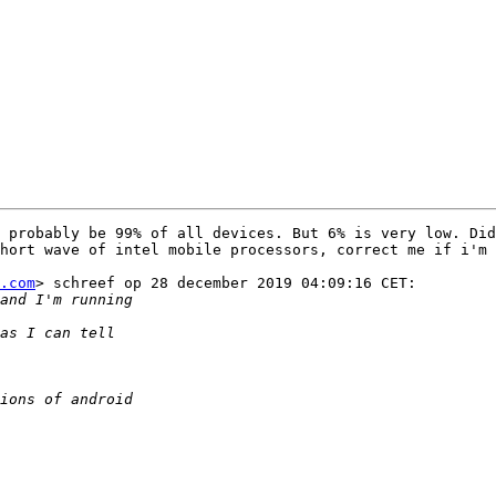
 probably be 99% of all devices. But 6% is very low. Did
hort wave of intel mobile processors, correct me if i'm 
.com
> schreef op 28 december 2019 04:09:16 CET:
