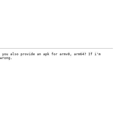
 you also provide an apk for armv8, arm64? If i'm 
wrong.
