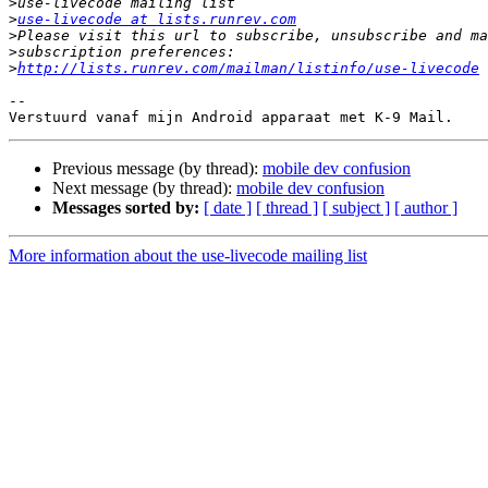
>
>
use-livecode at lists.runrev.com
>
>
>
http://lists.runrev.com/mailman/listinfo/use-livecode
-- 

Previous message (by thread):
mobile dev confusion
Next message (by thread):
mobile dev confusion
Messages sorted by:
[ date ]
[ thread ]
[ subject ]
[ author ]
More information about the use-livecode mailing list