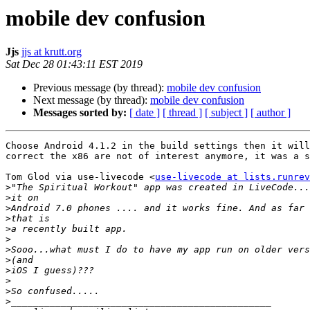
mobile dev confusion
Jjs
jjs at krutt.org
Sat Dec 28 01:43:11 EST 2019
Previous message (by thread):
mobile dev confusion
Next message (by thread):
mobile dev confusion
Messages sorted by:
[ date ]
[ thread ]
[ subject ]
[ author ]
Choose Android 4.1.2 in the build settings then it will
correct the x86 are not of interest anymore, it was a s
Tom Glod via use-livecode <
use-livecode at lists.runrev
>
>
>
>
>
>
>
>
>
>
>
>