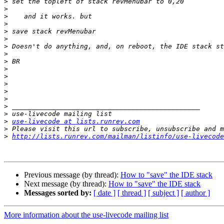
>
>
>
>
>
>
>
>
>
>
>
>
>
>
>
>
>
use-livecode at lists.runrev.com
>
>
http://lists.runrev.com/mailman/listinfo/use-livecode
Previous message (by thread):
How to "save" the IDE stack
Next message (by thread):
How to "save" the IDE stack
Messages sorted by:
[ date ]
[ thread ]
[ subject ]
[ author ]
More information about the use-livecode mailing list