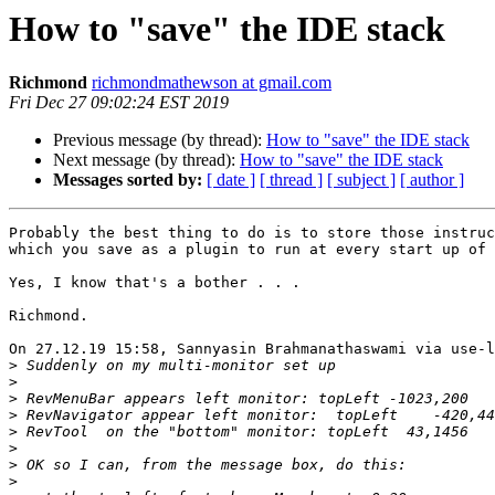
How to "save" the IDE stack
Richmond
richmondmathewson at gmail.com
Fri Dec 27 09:02:24 EST 2019
Previous message (by thread):
How to "save" the IDE stack
Next message (by thread):
How to "save" the IDE stack
Messages sorted by:
[ date ]
[ thread ]
[ subject ]
[ author ]
Probably the best thing to do is to store those instruc
which you save as a plugin to run at every start up of 
Yes, I know that's a bother . . .

Richmond.

On 27.12.19 15:58, Sannyasin Brahmanathaswami via use-l
>
>
>
>
>
>
>
>