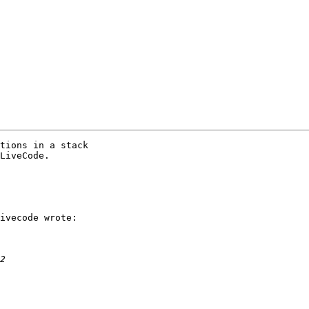
tions in a stack

LiveCode.

ivecode wrote:
