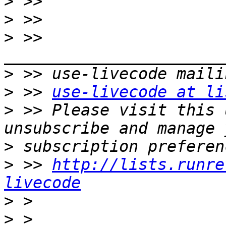
>
>
>
 >> 
>
>
 >> 
use-livecode at li
>
 >> Please visit this 
>
>
 >> 
http://lists.runre
livecode
>
>