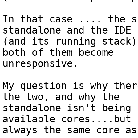
In that case .... the s
standalone and the IDE

(and its running stack)
both of them become

unresponsive.

My question is why ther
the two, and why the

standalone isn't being 
available cores....but

always the same core as