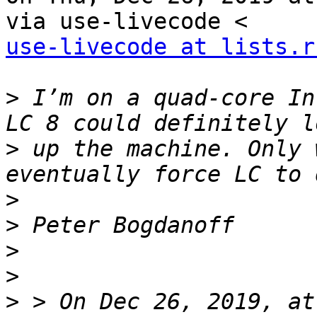
use-livecode at lists.r
>
 I’m on a quad-core In
>
 up the machine. Only 
>
>
>
>
>
 > On Dec 26, 2019, at