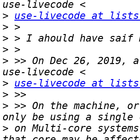
>
use-livecode at lists
>
>
>
>
 >> On Dec 26, 2019, a
>
use-livecode at lists
>
>
 >> On the machine, or
>
 on Multi-core systems