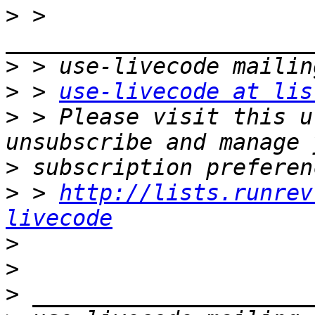
>
 > 
>
>
 > 
use-livecode at lis
>
 > Please visit this u
>
>
 > 
http://lists.runrev
livecode
>
>
>