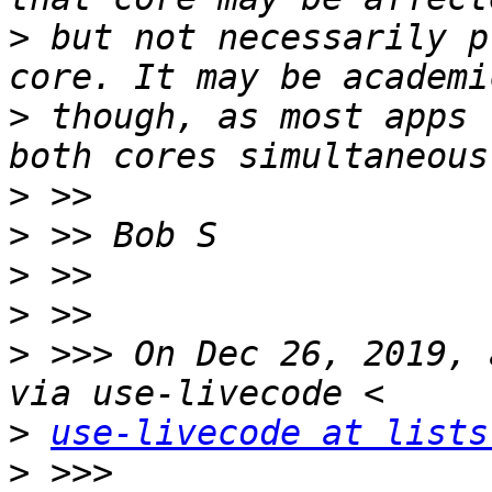
>
 but not necessarily p
>
 though, as most apps 
>
>
>
>
>
 >>> On Dec 26, 2019, 
>
use-livecode at lists
>