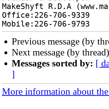
MakeShyft R.D.A (www.ma
Office:226-706-9339

Previous message (by thr
Next message (by thread
Messages sorted by:
[ d
]
More information about the 