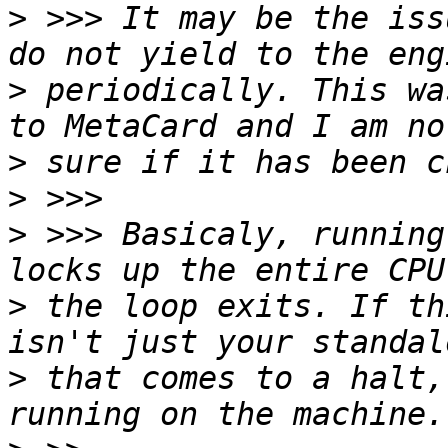
>
 >>> It may be the iss
>
 periodically. This wa
>
>
>
 >>> Basicaly, running
>
 the loop exits. If th
>
 that comes to a halt,