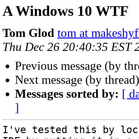
A Windows 10 WTF
Tom Glod
tom at makeshyf
Thu Dec 26 20:40:35 EST 
Previous message (by thr
Next message (by thread
Messages sorted by:
[ d
]
I've tested this by loc