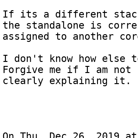
If its a different stac
the standalone is correc
assigned to another core
I don't know how else to
Forgive me if I am not

clearly explaining it.

On Thu, Dec 26, 2019 at