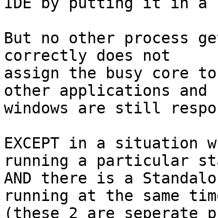
IDE by putting it in a 
But no other process ge
correctly does not

assign the busy core to
other applications and

windows are still respo
EXCEPT in a situation w
running a particular sta
AND there is a Standalo
running at the same time
(these 2 are seperate p