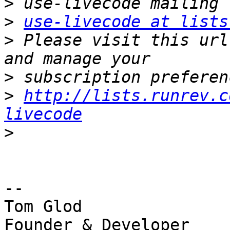
>
>
use-livecode at lists
>
 Please visit this url
>
>
http://lists.runrev.c
livecode
>
-- 

Tom Glod

Founder & Developer
