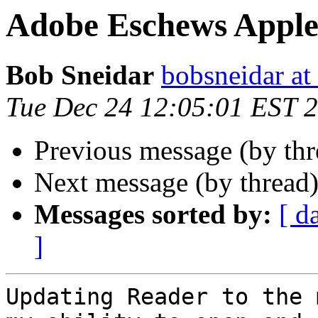
Adobe Eschews Apple
Bob Sneidar
bobsneidar at
Tue Dec 24 12:05:01 EST 
Previous message (by thr
Next message (by thread
Messages sorted by:
[ d
]
Updating Reader to the 