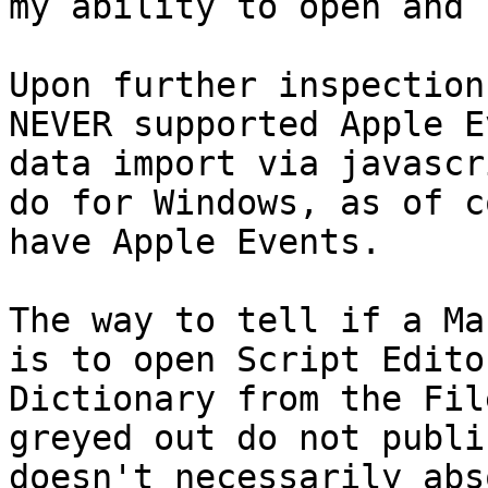
my ability to open and 
Upon further inspection
NEVER supported Apple E
data import via javascr
do for Windows, as of c
have Apple Events. 

The way to tell if a Ma
is to open Script Edito
Dictionary from the Fil
greyed out do not publi
doesn't necessarily abs