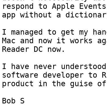
respond to Apple Events
app without a dictionar
I managed to get my han
Mac and now it works ag
Reader DC now. 

I have never understood
software developer to R
product in the guise of
Bob S
