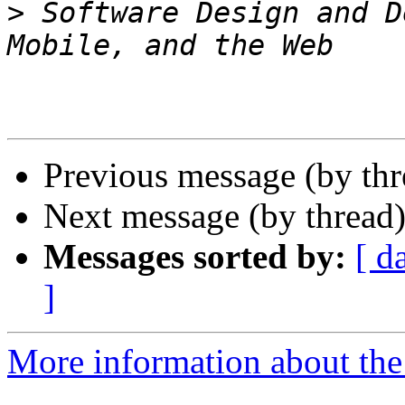
>
 Software Design and D
Previous message (by thr
Next message (by thread
Messages sorted by:
[ d
]
More information about the 