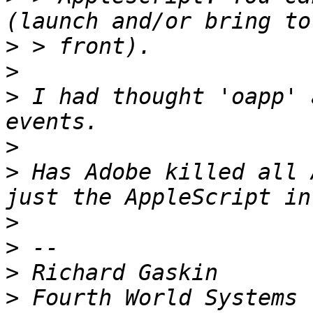
>
>
>
 I had thought 'oapp' 
>
>
 Has Adobe killed all 
>
>
>
>