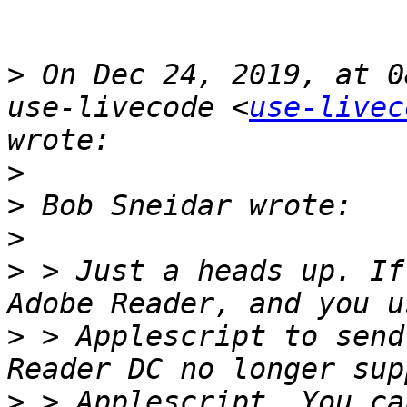
>
 On Dec 24, 2019, at 0
use-livecode <
use-livec
>
>
>
>
 > Just a heads up. If
>
 > Applescript to send
>
 > Applescript. You ca