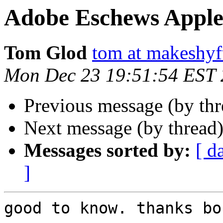
Adobe Eschews Apple
Tom Glod
tom at makeshyf
Mon Dec 23 19:51:54 EST
Previous message (by thr
Next message (by thread
Messages sorted by:
[ d
]
good to know. thanks bob