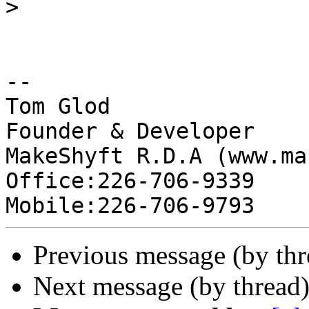
>
-- 

Tom Glod

Founder & Developer

MakeShyft R.D.A (www.ma
Office:226-706-9339

Previous message (by thr
Next message (by thread