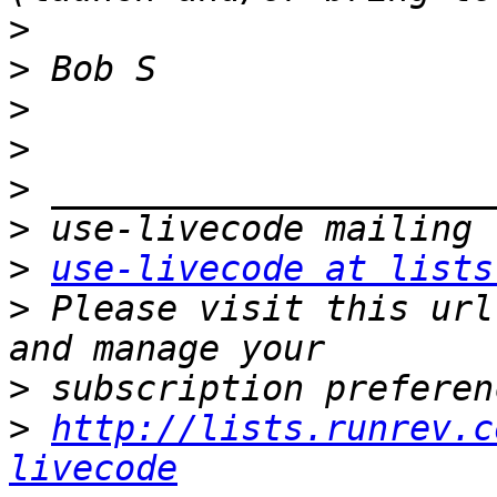
>
>
>
>
>
>
>
use-livecode at lists
>
 Please visit this url
>
>
http://lists.runrev.c
livecode