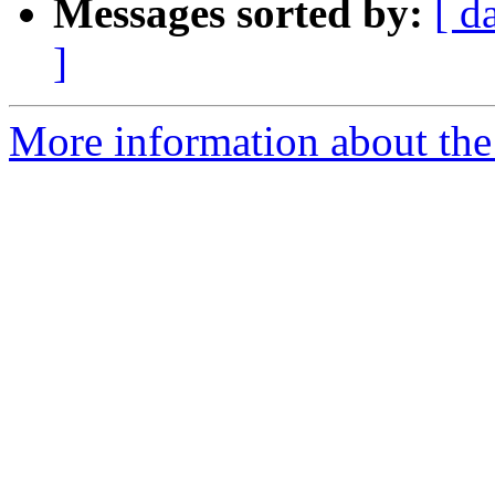
Messages sorted by:
[ d
]
More information about the 