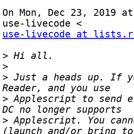
On Mon, Dec 23, 2019 at
use-livecode at lists.r
>
>
>
 Just a heads up. If y
>
 Applescript to send e
>
 Applescript. You cann