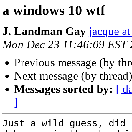
a windows 10 wtf
J. Landman Gay
jacque a
Mon Dec 23 11:46:09 EST 
Previous message (by th
Next message (by thread
Messages sorted by:
[ d
]
Just a wild guess, did 