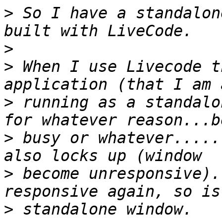
>
 So I have a standalon
>
>
 When I use Livecode t
>
 running as a standalo
>
 busy or whatever.....
>
 become unresponsive).
>