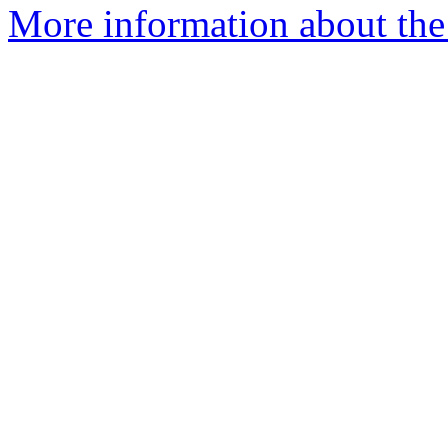
More information about the 