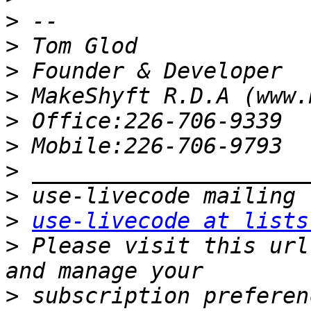
>
>
>
>
>
>
>
>
>
use-livecode at lists
>
 Please visit this url
>