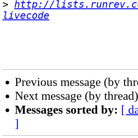
>
http://lists.runrev.c
livecode
Previous message (by th
Next message (by thread
Messages sorted by:
[ d
]