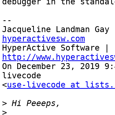
debugger in the standalo
--

Jacqueline Landman Gay 
hyperactivesw.com

HyperActive Software | 
http://www.hyperactives

On December 23, 2019 9
livecode 

<
use-livecode at lists.
>
>