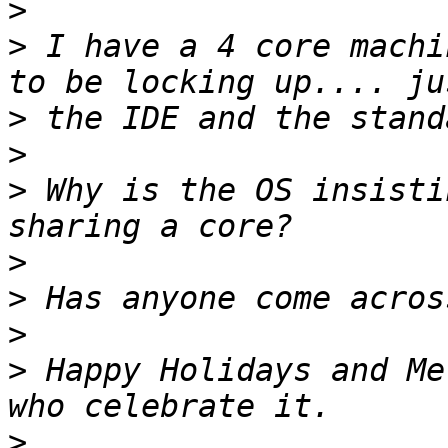
>
>
 I have a 4 core machi
>
>
>
 Why is the OS insisti
>
>
>
>
 Happy Holidays and Me
>