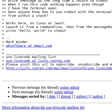
>>
>>
>>
>>
>>
>
>
>
>
>
>
>
>
ahsoftware at gmail.com
>
>
>
>
use-livecode at lists.runrev.com
>
>
http://lists.runrev.com/mailman/listinfo/use-livecode
Previous message (by thread):
using stdout
Next message (by thread):
using stdout
Messages sorted by:
[ date ]
[ thread ]
[ subject ]
[ author ]
More information about the use-livecode mailing list