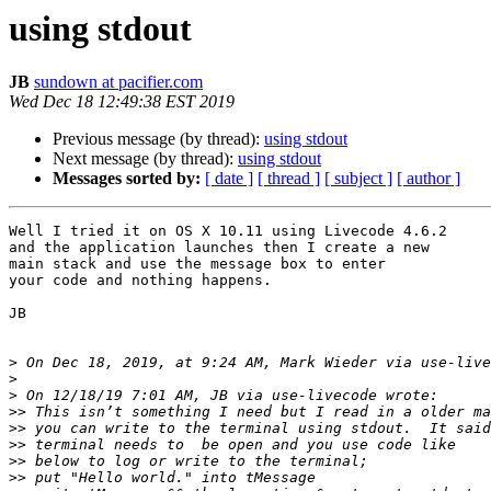
using stdout
JB
sundown at pacifier.com
Wed Dec 18 12:49:38 EST 2019
Previous message (by thread):
using stdout
Next message (by thread):
using stdout
Messages sorted by:
[ date ]
[ thread ]
[ subject ]
[ author ]
Well I tried it on OS X 10.11 using Livecode 4.6.2

and the application launches then I create a new

main stack and use the message box to enter

your code and nothing happens.

JB

>
 On Dec 18, 2019, at 9:24 AM, Mark Wieder via use-live
>
>
>>
>>
>>
>>
>>