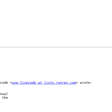
code <
use-livecode at lists.runrev.com