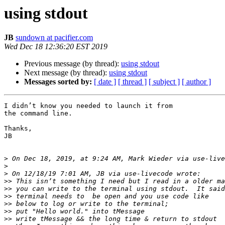
using stdout
JB
sundown at pacifier.com
Wed Dec 18 12:36:20 EST 2019
Previous message (by thread):
using stdout
Next message (by thread):
using stdout
Messages sorted by:
[ date ]
[ thread ]
[ subject ]
[ author ]
I didn’t know you needed to launch it from

the command line.

Thanks,

JB

>
 On Dec 18, 2019, at 9:24 AM, Mark Wieder via use-live
>
>
>>
>>
>>
>>
>>
>>