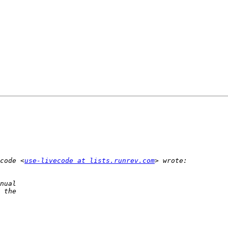
code <
use-livecode at lists.runrev.com