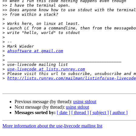
>>
>>
>>
>>
>
>
>
>
>
>
>
>
ahsoftware at gmail.com
>
>
>
>
use-livecode at lists.runrev.com
>
>
http://lists.runrev.com/mailman/listinfo/use-livecode
Previous message (by thread):
using stdout
Next message (by thread):
using stdout
Messages sorted by:
[ date ]
[ thread ]
[ subject ]
[ author ]
More information about the use-livecode mailing list