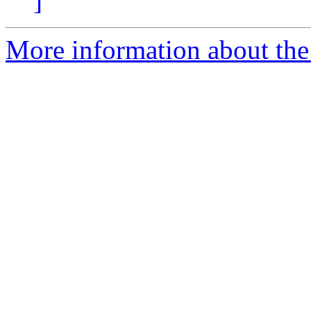
]
More information about the 