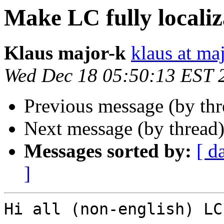
Make LC fully localiz
Klaus major-k
klaus at ma
Wed Dec 18 05:50:13 EST 
Previous message (by th
Next message (by thread
Messages sorted by:
[ d
]
Hi all (non-english) LC