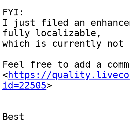
FYI:

I just filed an enhance
fully localizable,

which is currently not 
Feel free to add a comme
<
https://quality.liveco
id=22505
>

Best
