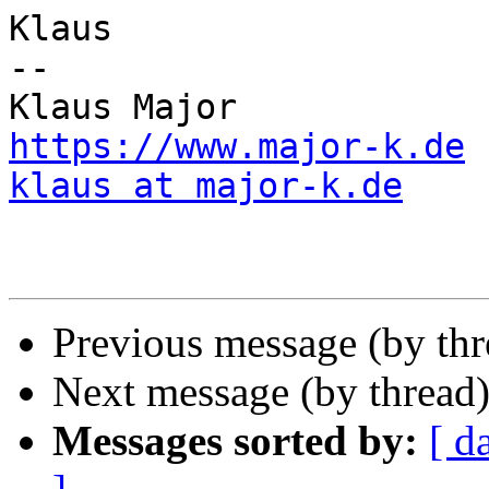
Klaus

--

https://www.major-k.de
klaus at major-k.de
Previous message (by th
Next message (by thread
Messages sorted by:
[ d