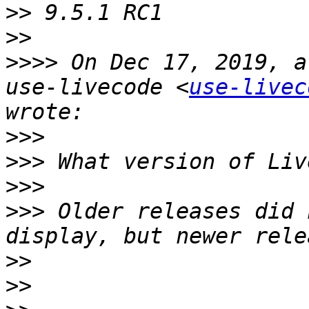
>>
>>
>>>>
 On Dec 17, 2019, a
use-livecode <
use-livec
>>>
>>>
>>>
>>>
 Older releases did 
>>
>>