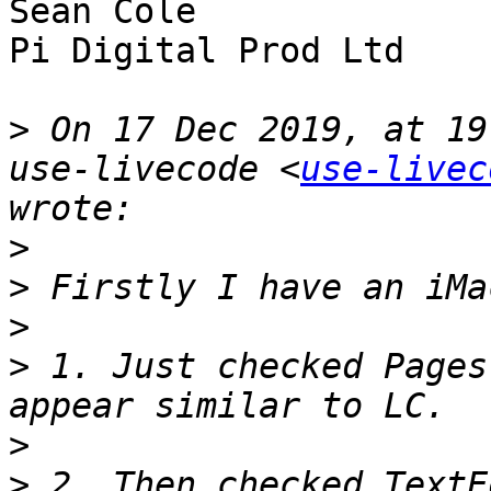
Sean Cole

Pi Digital Prod Ltd

>
 On 17 Dec 2019, at 19
use-livecode <
use-livec
>
>
>
>
 1. Just checked Pages
>
>
 2. Then checked TextE