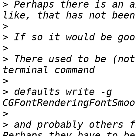
>
 Perhaps there is an a
>
>
>
>
 There used to be (not
>
>
 defaults write -g 
>
>
 and probably others f