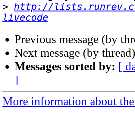
>
http://lists.runrev.c
livecode
Previous message (by thr
Next message (by thread
Messages sorted by:
[ d
]
More information about the 