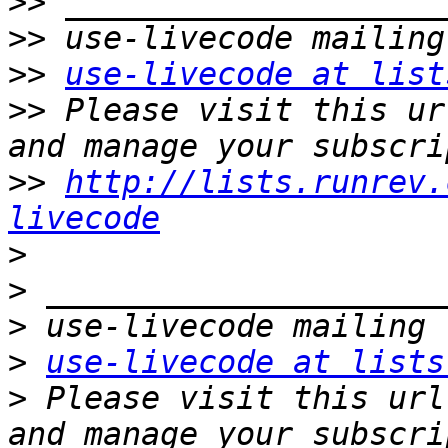
>>
>>
>>
use-livecode at list
>>
 Please visit this ur
>>
http://lists.runrev.
livecode
>
>
>
>
use-livecode at lists
>
 Please visit this url