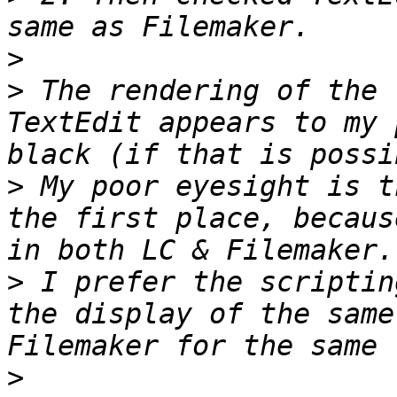
>
>
 The rendering of the 
TextEdit appears to my 
>
 My poor eyesight is t
the first place, becaus
>
 I prefer the scriptin
the display of the same
>