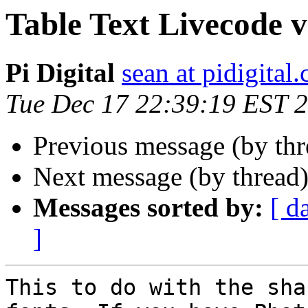
Table Text Livecode vs 
Pi Digital
sean at pidigital.
Tue Dec 17 22:39:19 EST 
Previous message (by thr
Next message (by thread
Messages sorted by:
[ d
]
This to do with the sha