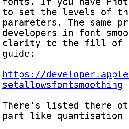
fonts. If you have Phot
to set the levels of th
parameters. The same pr
developers in font smoo
clarity to the fill of 
guide:

https://developer.apple
setallowsfontsmoothing
There’s listed there ot
part like quantisation 