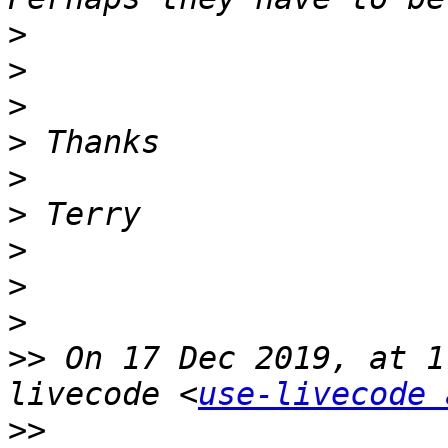
>
>
>
>
>
>
>
>
>
>>
 On 17 Dec 2019, at 1
livecode <
use-livecode 
>>