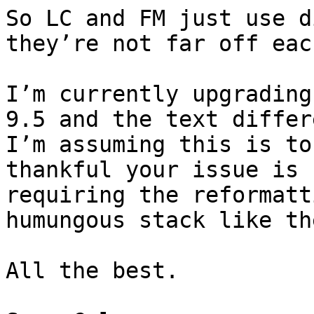
So LC and FM just use d
they’re not far off eac
I’m currently upgrading
9.5 and the text differ
I’m assuming this is to
thankful your issue is 
requiring the reformatt
humungous stack like th
All the best. 
