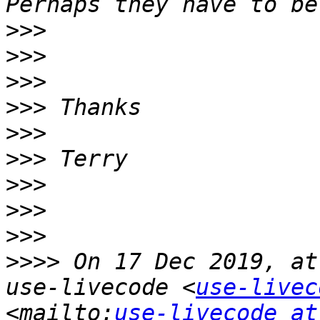
>>>
>>>
>>>
>>>
>>>
>>>
>>>
>>>
>>>
>>>>
 On 17 Dec 2019, at
use-livecode <
use-livec
<mailto:
use-livecode at