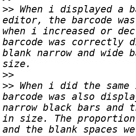
>>
 When i displayed a b
editor, the barcode was
when i increased or dec
barcode was correctly d
blank narrow and wide b
>>
>>
 When i did the same 
barcode was also displa
narrow black bars and t
in size. The proportion
and the blank spaces we