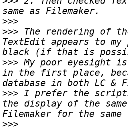
>>>
 2. Then checked Tex
>>>
>>>
 The rendering of th
TextEdit appears to my 
>>>
 My poor eyesight is
in the first place, bec
>>>
 I prefer the script
the display of the same
>>>