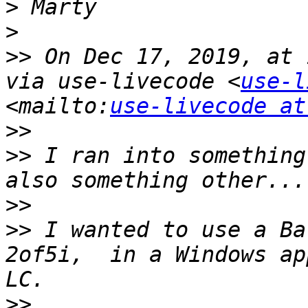
>
>
>>
 On Dec 17, 2019, at 
via use-livecode <
use-l
<mailto:
use-livecode at
>>
>>
 I ran into something
>>
>>
 I wanted to use a Ba
2of5i,  in a Windows ap
>>