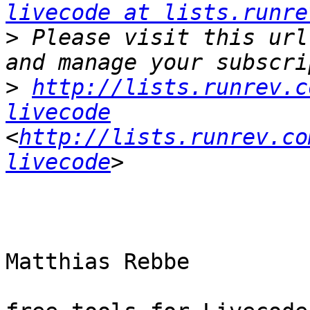
livecode at lists.runre
>
 Please visit this url
>
http://lists.runrev.c
livecode
<
http://lists.runrev.co
livecode
Matthias Rebbe
