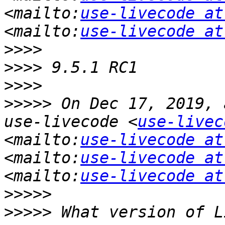
<mailto:
use-livecode at
<mailto:
use-livecode at
>>>>
>>>>
>>>>
>>>>>
 On Dec 17, 2019, 
use-livecode <
use-livec
<mailto:
use-livecode at
<mailto:
use-livecode at
<mailto:
use-livecode at
>>>>>
>>>>>