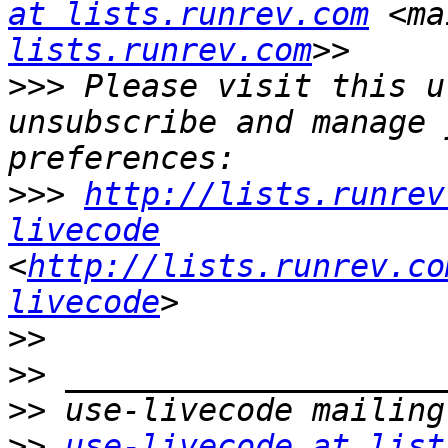
at lists.runrev.com
 <ma
lists.runrev.com
>>>
 Please visit this u
unsubscribe and manage 
>>>
http://lists.runrev
livecode
<
http://lists.runrev.co
livecode
>>
>>
>>
>>
use-livecode at list