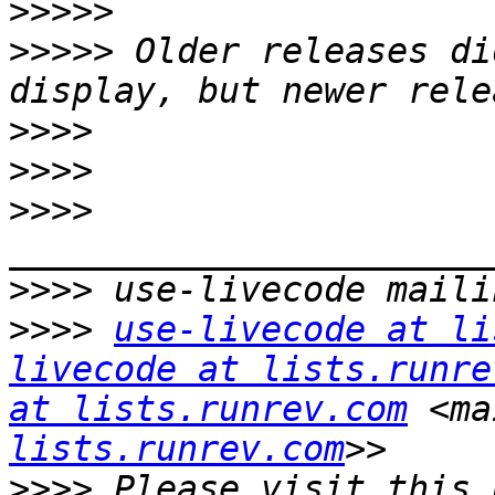
>>>>>
>>>>>
 Older releases di
>>>>
>>>>
>>>>
>>>>
>>>>
use-livecode at li
livecode at lists.runre
at lists.runrev.com
 <ma
lists.runrev.com
>>>>
 Please visit this 