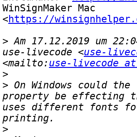
WinSignMaker Mac 
<
https://winsignhelper.
>
 Am 17.12.2019 um 22:0
use-livecode <
use-livec
<mailto:
use-livecode at
>
>
 On Windows could the 
property be effecting t
uses different fonts fo
>