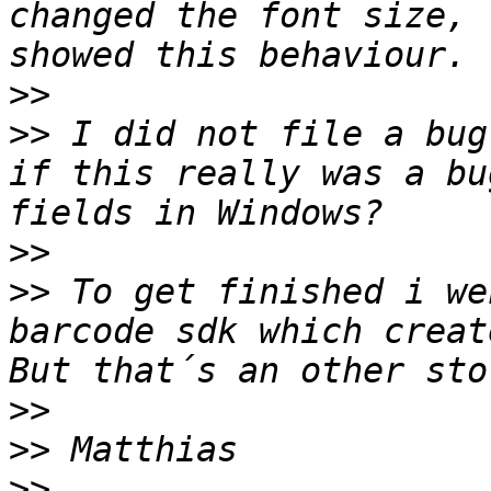
changed the font size, 
>>
>>
 I did not file a bug
if this really was a bu
>>
>>
 To get finished i we
barcode sdk which creat
>>
>>
>>