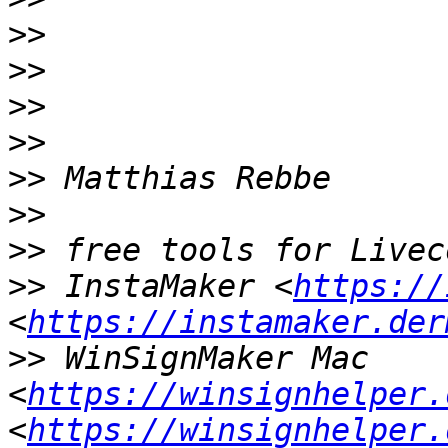
>>
>>
>>
>>
>>
>>
>>
>>
 InstaMaker <
https://
<
https://instamaker.der
>>
 WinSignMaker Mac 
<
https://winsignhelper.
<
https://winsignhelper.