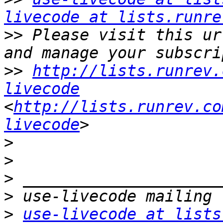
livecode at lists.runre
>>
 Please visit this ur
>>
http://lists.runrev.
livecode
<
http://lists.runrev.co
livecode
>
>
>
>
>
use-livecode at lists