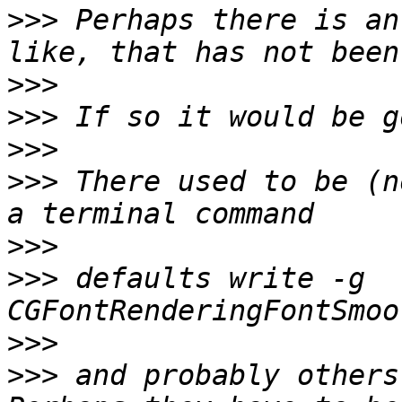
>>>
 Perhaps there is an
>>>
>>>
>>>
>>>
 There used to be (n
>>>
>>>
 defaults write -g 
>>>
>>>
 and probably others