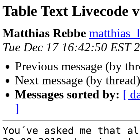
Table Text Livecode vs 
Matthias Rebbe
matthias_
Tue Dec 17 16:42:50 EST 
Previous message (by thr
Next message (by thread
Messages sorted by:
[ d
]
You´ve asked me that al