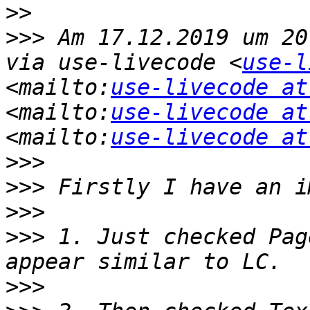
>>
>>>
 Am 17.12.2019 um 20
via use-livecode <
use-l
<mailto:
use-livecode at
<mailto:
use-livecode at
<mailto:
use-livecode at
>>>
>>>
>>>
>>>
 1. Just checked Pag
>>>