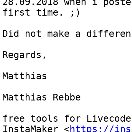
28.09.2018 when i poste
first time. ;)

Did not make a differenc
Regards,

Matthias

Matthias Rebbe

free tools for Livecoder
InstaMaker <
https://ins