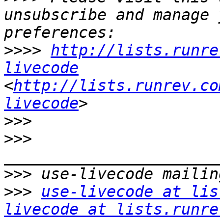
unsubscribe and manage 
>>>>
http://lists.runre
livecode
<
http://lists.runrev.co
livecode
>>>
>>>
>>>
>>>
use-livecode at lis
livecode at lists.runre