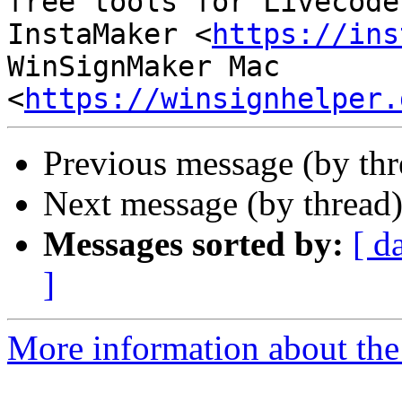
free tools for Livecoder
InstaMaker <
https://ins
WinSignMaker Mac 
<
https://winsignhelper.
Previous message (by thr
Next message (by thread
Messages sorted by:
[ d
]
More information about the 