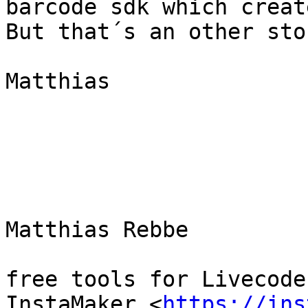
barcode sdk which creat
But that´s an other sto
Matthias

Matthias Rebbe

free tools for Livecoder
InstaMaker <
https://ins