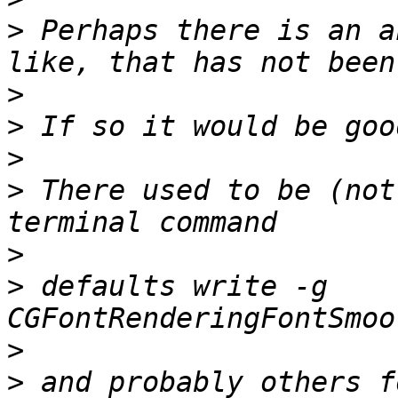
>
 Perhaps there is an a
>
>
>
>
 There used to be (not
>
>
 defaults write -g 
>
>
 and probably others f