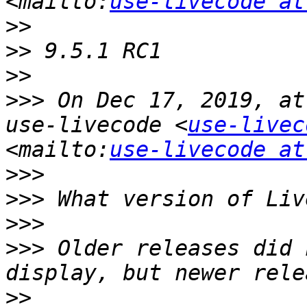
<mailto:
use-livecode at
>>
>>
>>
>>>
 On Dec 17, 2019, at
use-livecode <
use-livec
<mailto:
use-livecode at
>>>
>>>
>>>
>>>
 Older releases did 
>>