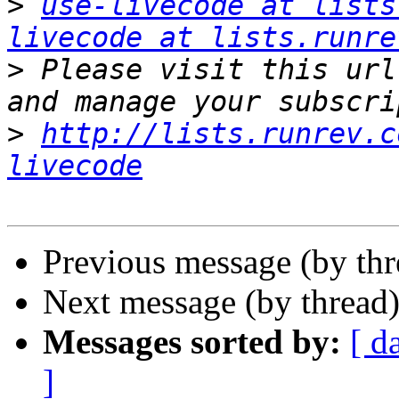
>
use-livecode at lists
livecode at lists.runre
>
 Please visit this url
>
http://lists.runrev.c
livecode
Previous message (by thr
Next message (by thread
Messages sorted by:
[ d
]