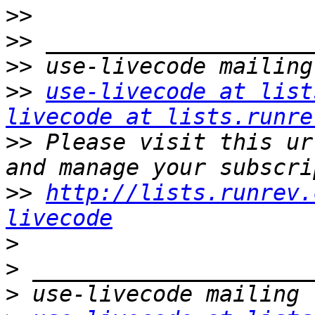
>>
>>
>>
>>
use-livecode at list
livecode at lists.runre
>>
 Please visit this ur
>>
http://lists.runrev.
livecode
>
>
>