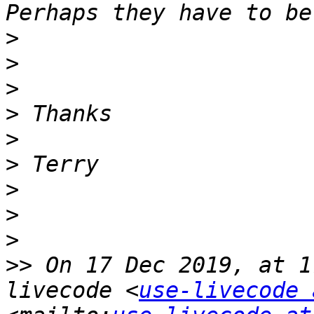
>
>
>
>
>
>
>
>
>
>>
 On 17 Dec 2019, at 1
livecode <
use-livecode 