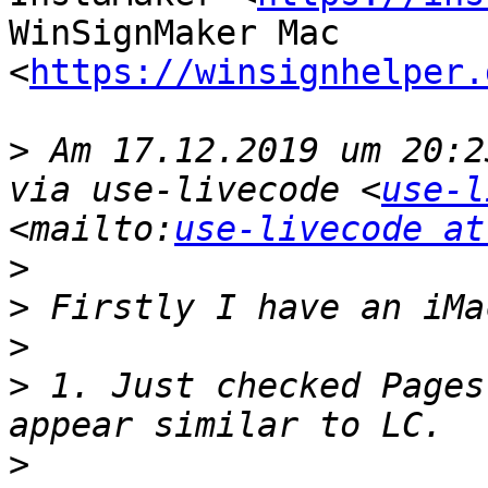
WinSignMaker Mac 
<
https://winsignhelper.
>
 Am 17.12.2019 um 20:2
via use-livecode <
use-l
<mailto:
use-livecode at
>
>
>
>
 1. Just checked Pages
>