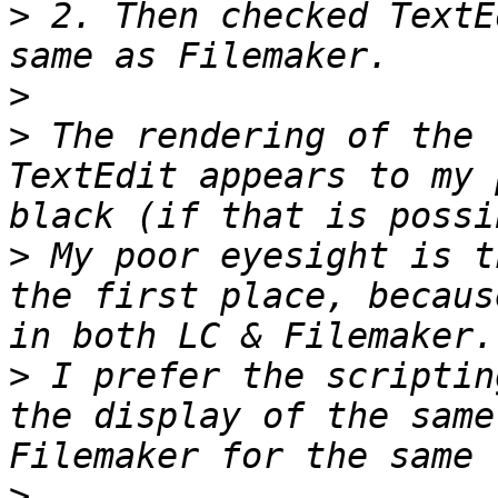
>
 2. Then checked TextE
>
>
 The rendering of the 
TextEdit appears to my 
>
 My poor eyesight is t
the first place, becaus
>
 I prefer the scriptin
the display of the same
>