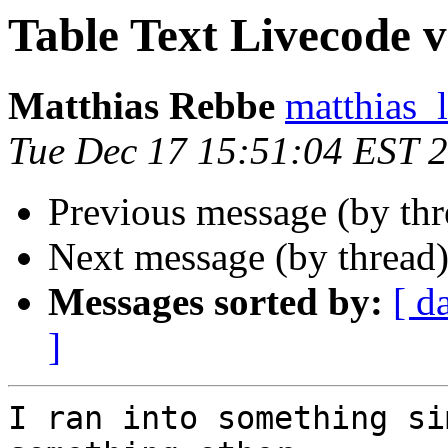
Table Text Livecode vs 
Matthias Rebbe
matthias_
Tue Dec 17 15:51:04 EST 
Previous message (by thr
Next message (by thread
Messages sorted by:
[ d
]
I ran into something si