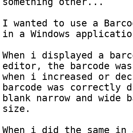
something other...

I wanted to use a Barcod
in a Windows applicatio
When i displayed a barc
editor, the barcode was
when i increased or dec
barcode was correctly d
blank narrow and wide b
size.

When i did the same in 