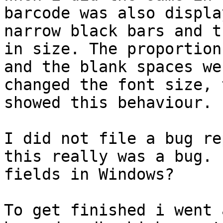
barcode was also displa
narrow black bars and t
in size. The proportion
and the blank spaces we
changed the font size, 
showed this behaviour.

I did not file a bug re
this really was a bug. 
fields in Windows?

To get finished i went 