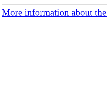
More information about the 