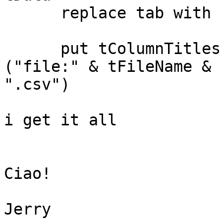
      replace tab with comma in tData

      put tColumnTitles & return & tData into URL 
("file:" & tFileName & 

".csv")

i get it all

Ciao!

Jerry
