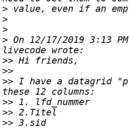
>
>
>
>
 On 12/17/2019 3:13 PM
>>
>>
>>
 I have a datagrid "p
>>
>>
>>