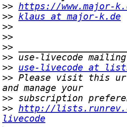
>>
https://www.major-k.
>>
klaus at major-k.de
>>
>>
>>
>>
>>
use-livecode at list
>>
 Please visit this ur
>>
>>
http://lists.runrev.
livecode