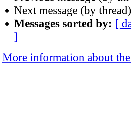
Next message (by thread
Messages sorted by:
[ d
]
More information about the 