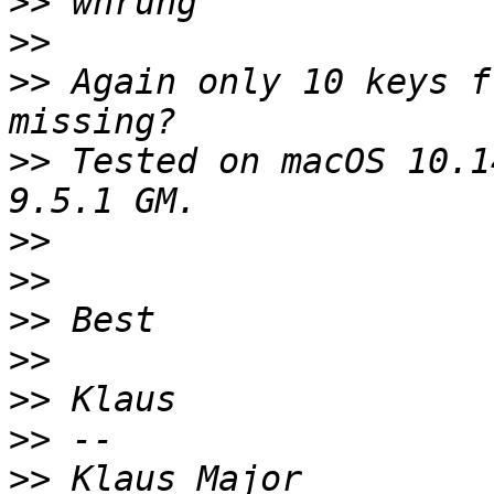
>>
>>
>>
 Again only 10 keys f
>>
 Tested on macOS 10.1
>>
>>
>>
>>
>>
>>
>>