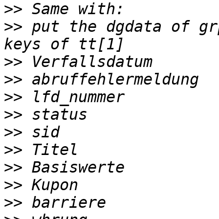
>>
>>
 put the dgdata of gr
>>
>>
>>
>>
>>
>>
>>
>>
>>