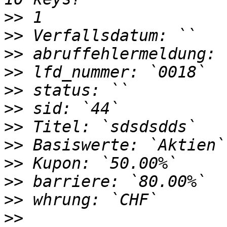
>>
>>
>>
>>
>>
>>
>>
>>
>>
>>
>>
>>