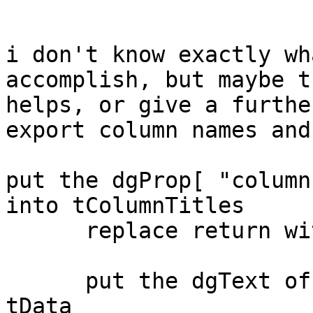
i don't know exactly wh
accomplish, but maybe th
helps, or give a furthe
export column names and
put the dgProp[ "column
into tColumnTitles

      replace return with comma in tColumnTitles

      put the dgText of group "DataGrid 1" into 
tData
