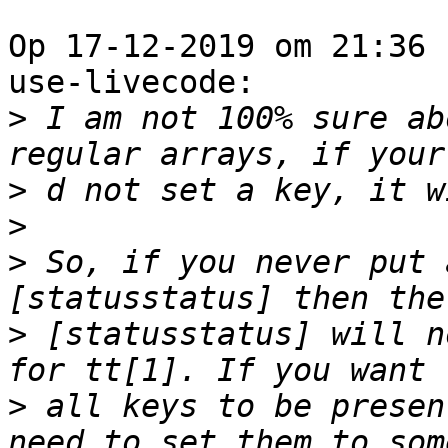
Op 17-12-2019 om 21:36 
use-livecode:

>
 I am not 100% sure ab
>
>
>
 So, if you never put 
>
 [statusstatus] will n
>
 all keys to be presen