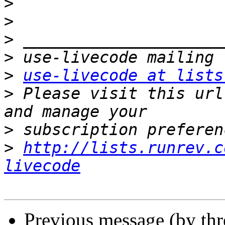
>
>
>
>
>
use-livecode at lists
>
 Please visit this url
>
>
http://lists.runrev.c
livecode
Previous message (by th