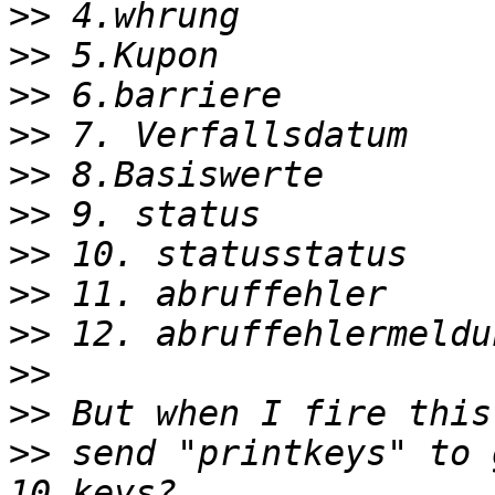
>>
>>
>>
>>
>>
>>
>>
>>
>>
>>
>>
>>
 send "printkeys" to 