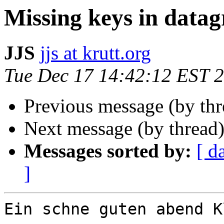
Missing keys in datag
JJS
jjs at krutt.org
Tue Dec 17 14:42:12 EST 
Previous message (by th
Next message (by thread
Messages sorted by:
[ d
]
Ein schne guten abend K