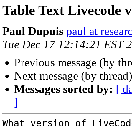
Table Text Livecode vs 
Paul Dupuis
paul at resea
Tue Dec 17 12:14:21 EST 
Previous message (by thr
Next message (by thread
Messages sorted by:
[ d
]
What version of LiveCod