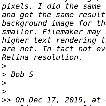
pixels. I did the same 
and got the same result
background image for th
smaller. Filemaker may 
higher text rendering t
are not. In fact not ev
>
>
>
>
>>
 On Dec 17, 2019, at 