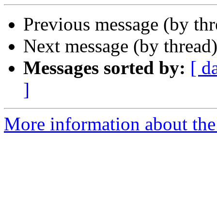
Previous message (by thr
Next message (by thread
Messages sorted by:
[ d
]
More information about the 