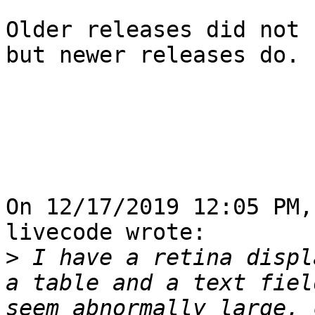
Older releases did not 
but newer releases do.

On 12/17/2019 12:05 PM,
livecode wrote:

>
 I have a retina displ
a table and a text fiel
seem abnormally large, 