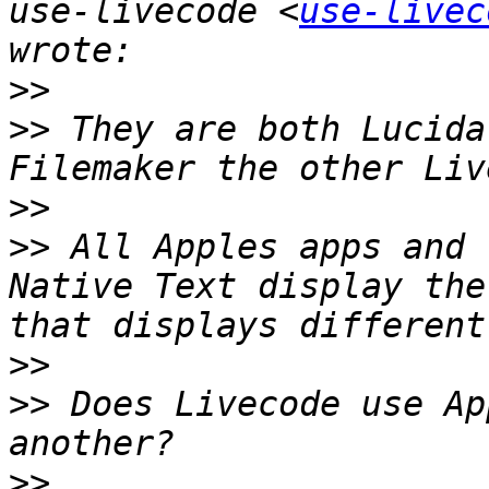
use-livecode <
use-livec
>>
>>
 They are both Lucida
>>
>>
 All Apples apps and 
Native Text display the
>>
>>
 Does Livecode use Ap
>>