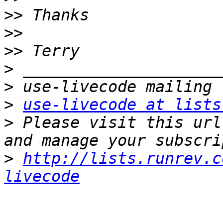
>>
>>
>>
>
>
>
use-livecode at lists
>
 Please visit this url
>
http://lists.runrev.c
livecode